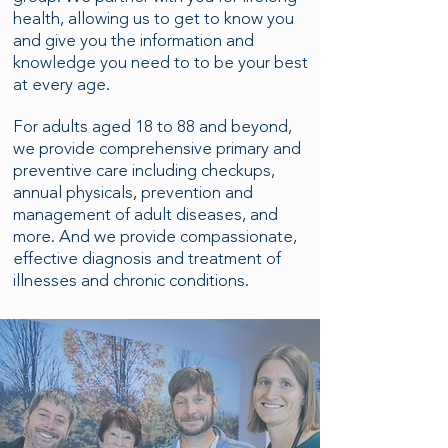
health, allowing us to get to know you
and give you the information and
knowledge you need to to be your best
at every age.
For adults aged 18 to 88 and beyond,
we provide comprehensive primary and
preventive care including checkups,
annual physicals, prevention and
management of adult diseases, and
more. And we provide compassionate,
effective diagnosis and treatment of
illnesses and chronic conditions.