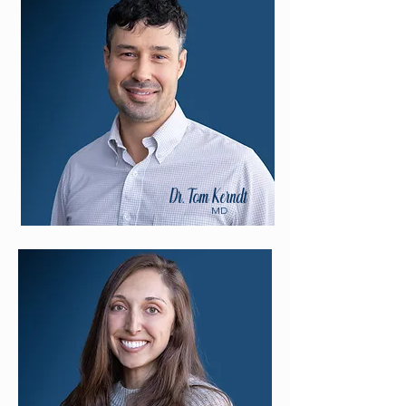
Dr. Tom Kerndt
MD