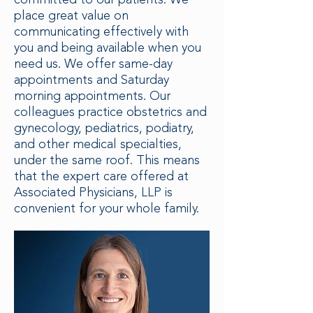
committed to our patients. We
place great value on
communicating effectively with
you and being available when you
need us. We offer same-day
appointments and Saturday
morning appointments. Our
colleagues practice obstetrics and
gynecology, pediatrics, podiatry,
and other medical specialties,
under the same roof. This means
that the expert care offered at
Associated Physicians, LLP is
convenient for your whole family.