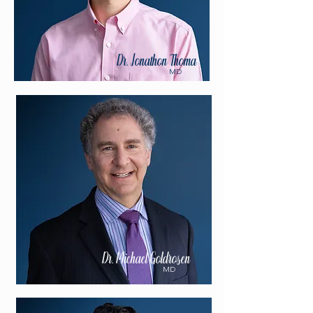
Dr. Jonathon Thoma
MD
Dr. Michael Goldrosen
MD