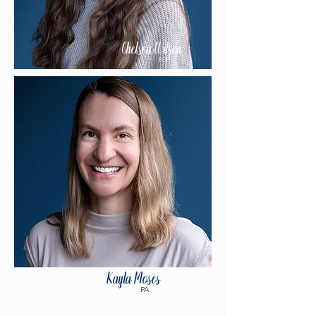
Chelsea Wilson
NP
Kayla Moses
PA