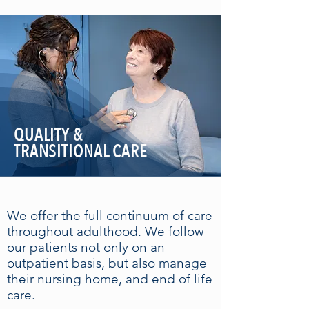
QUALITY &
TRANSITIONAL CARE
We offer the full continuum of care
throughout adulthood. We follow
our patients not only on an
outpatient basis, but also manage
their nursing home, and end of life
care.