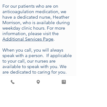
For our patients who are on
anticoagulation medication, we
have a dedicated nurse, Heather
Morrison, who is available during
weekday clinic hours. For more
information, please visit the
Additional Services Page
.
When you call, you will always
speak with a person. If applicable
to your call, our nurses are
available to speak with you. We
are dedicated to caring for you.
We have physicians on call 24
hours per day, 7 days per week,
and we offer same-day
appointments for established
patients on Saturday mornings