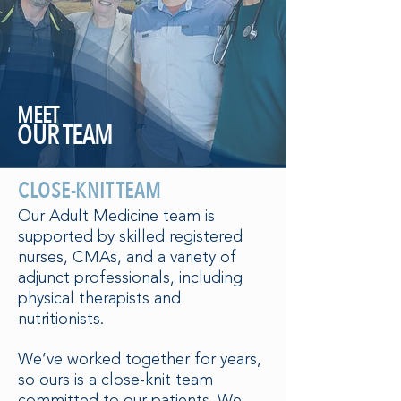
MEET
OUR TEAM
CLOSE-KNIT TEAM
Our Adult Medicine team is
supported by skilled registered
nurses, CMAs, and a variety of
adjunct professionals, including
physical therapists and
nutritionists.
We’ve worked together for years,
so ours is a close-knit team