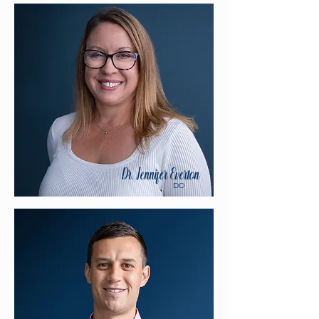
Dr. Jennifer Everton
DO