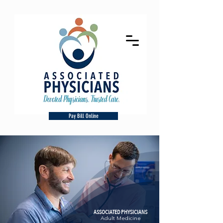
Pay Bill Online
ASSOCIATED PHYSICIANS
Adult Medicine