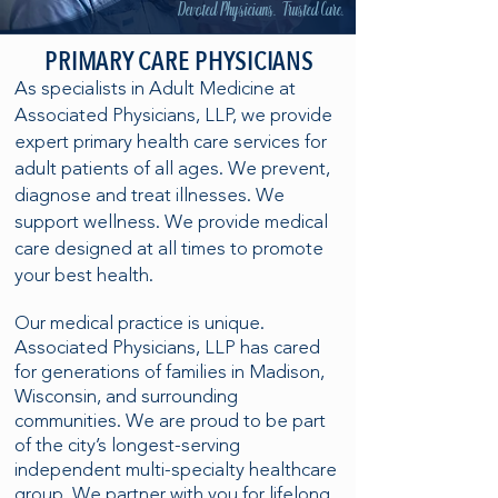
Devoted Physicians. Trusted Care.
PRIMARY CARE PHYSICIANS
As specialists in Adult Medicine at
Associated Physicians, LLP, we provide
expert primary health care services for
adult patients of all ages. We prevent,
diagnose and treat illnesses. We
support wellness. We provide medical
care designed at all times to promote
your best health.
Our medical practice is unique.
Associated Physicians, LLP has cared
for generations of families in Madison,
Wisconsin, and surrounding
communities. We are proud to be part
of the city’s longest-serving
independent multi-specialty healthcare
group. We partner with you for lifelong