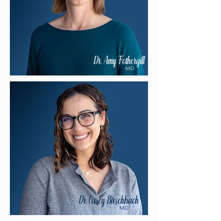
Dr. Amy Fothergill
MD
Dr. Casey Birschbach
MD