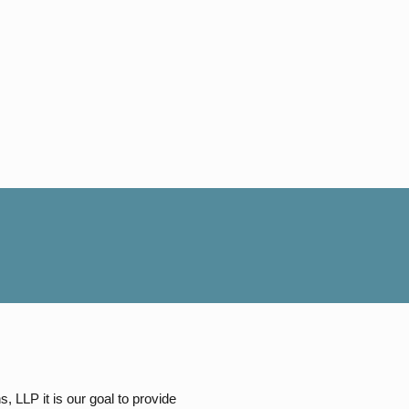
, LLP it is our goal to provide