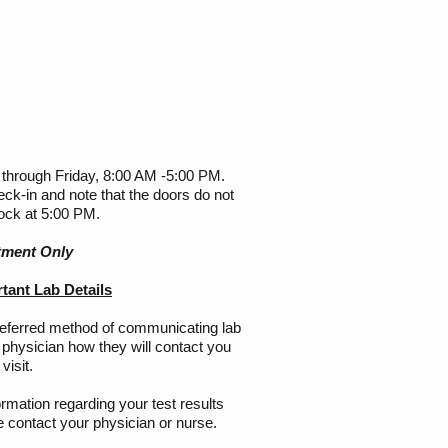
 through Friday, 8:00 AM -5:00 PM.
eck-in and note that the doors do not
lock at 5:00 PM.
tment Only
ant Lab Details
referred method of communicating lab
 physician how they will contact you
visit.
ormation regarding your test results
 contact your physician or nurse.