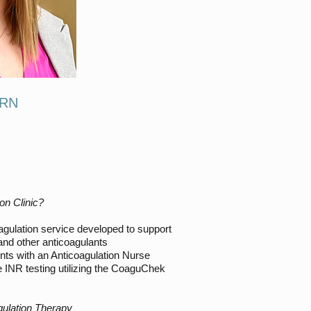
 RN
on Clinic?
gulation service developed to support
 and other anticoagulants
nts with an Anticoagulation Nurse
 INR testing utilizing the CoaguChek
gulation Therapy