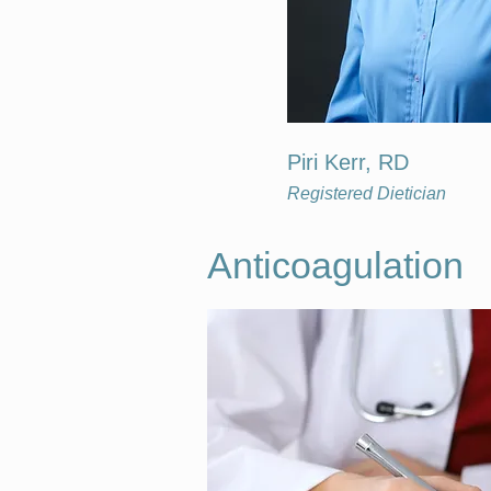
Piri Kerr, RD
Registered Dietician
Anticoagulation