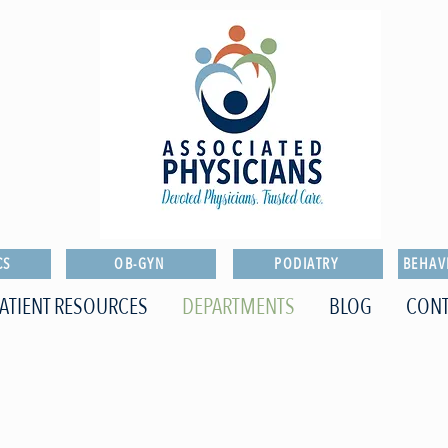
CS
OB-GYN
PODIATRY
BEHAV
ATIENT RESOURCES
DEPARTMENTS
BLOG
CONT