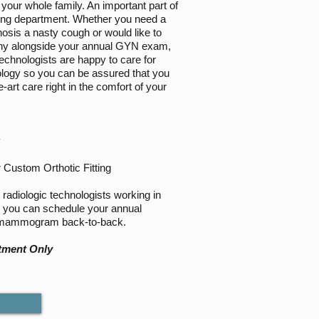
your whole family. An important part of
ging department. Whether you need a
nosis a nasty cough or would like to
y alongside your annual GYN exam,
Technologists are happy to care for
iology so you can be assured that you
e-art care right in the comfort of your
y
 Custom Orthotic Fitting
radiologic technologists working in
, you can schedule your annual
 mammogram back-to-back.
tment Only