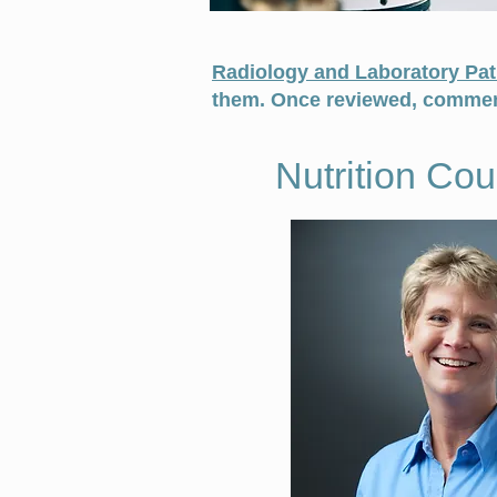
Radiology and Laboratory Pat
them. Once reviewed, comment
Nutrition Co