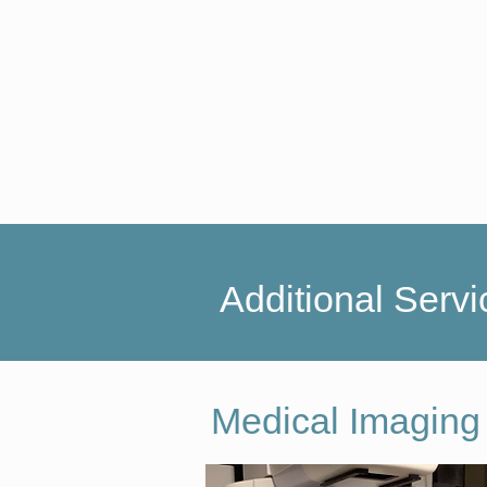
Additional Servi
Medical Imaging