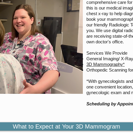
comprehensive care for 
this is our medical ima
chest x-ray to help diag
book your mammograph
our friendly Radiologic 
you. We use digital rad
are receiving state-of-th
own doctor's office.
Services We Provide
General Imaging/ X-Ra
3D Mammography*
Orthopedic Scanning for
*With gynecologists and 
one convenient location
gynecologic exam and
Scheduling by Appoin
What to Expect at Your 3D Mammogram