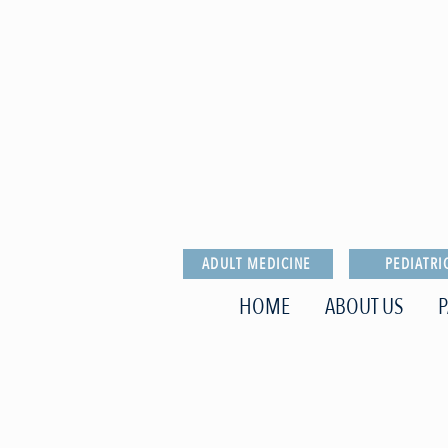
ADULT MEDICINE
PEDIATRI
HOME
ABOUT US
P