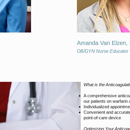
Amanda Van Elzen,
OB/GYN Nurse Educator
What is the Anticoagulati
A comprehensive anticoa
our patients on warfarin
Individualized appointme
Convenient and accurate
point-of-care device
Optimizing Your Anticoa