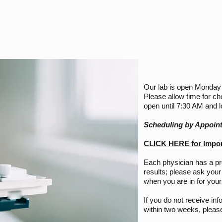
Our lab is open Monday
Please allow time for ch
open until 7:30 AM and 
Scheduling by Appoin
CLICK HERE for Import
Each physician has a p
results; please ask your
when you are in for your 
If you do not receive inf
within two weeks, please