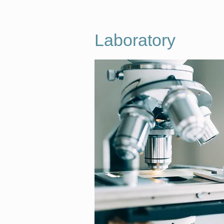
Laboratory