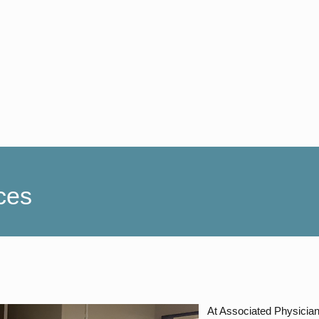
ces
At Associated Physicians