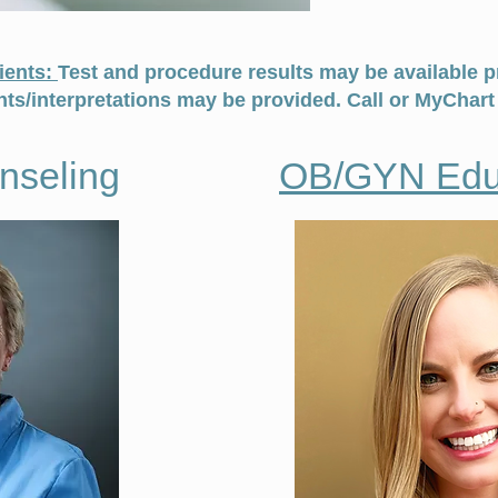
ients:
Test and procedure results may be available pr
s/interpretations may be provided. Call or MyChart 
unseling
OB/GYN Edu