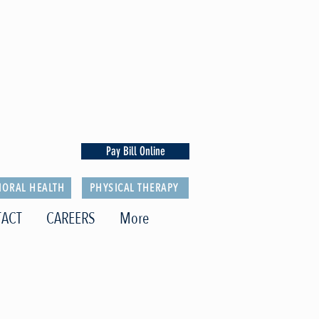
Pay Bill Online
IORAL HEALTH
PHYSICAL THERAPY
ACT
CAREERS
More