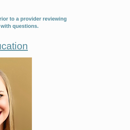
ior to a provider reviewing
with questions.
cation