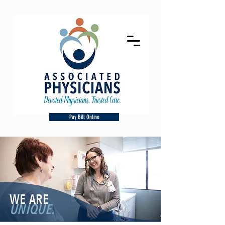
Pay Bill Online
WE ARE
UNIQUE.