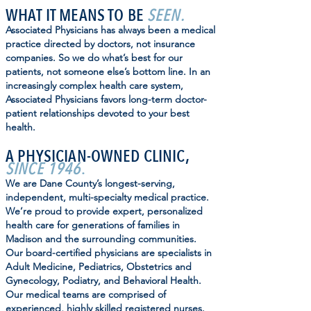
WHAT IT MEANS TO BE
SEEN.
Associated Physicians has always been a medical
practice directed by doctors, not insurance
companies. So we do what’s best for our
patients, not someone else’s bottom line. In an
increasingly complex health care system,
Associated Physicians favors long-term doctor-
patient relationships devoted to your best
health.
A PHYSICIAN-OWNED CLINIC,
SINCE 1946
.
We are Dane County’s longest-serving,
independent, multi-specialty medical practice.
We’re proud to provide expert, personalized
health care for generations of families in
Madison and the surrounding communities.
Our board-certified physicians are specialists in
Adult Medicine, Pediatrics, Obstetrics and
Gynecology, Podiatry, and Behavioral Health.
Our medical teams are comprised of
experienced, highly skilled registered nurses.