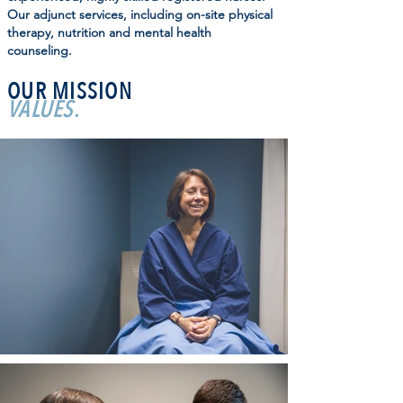
Our adjunct services, including on-site physical
therapy, nutrition and mental health
counseling.
OUR MISSION
VALUES.