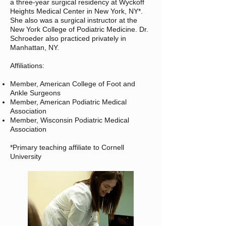
a three-year surgical residency at Wyckoff
Heights Medical Center in New York, NY*.
She also was a surgical instructor at the
New York College of Podiatric Medicine. Dr.
Schroeder also practiced privately in
Manhattan, NY.
Affiliations:
Member, American College of Foot and
Ankle Surgeons
Member, American Podiatric Medical
Association
Member, Wisconsin Podiatric Medical
Association
*Primary teaching affiliate to Cornell
University