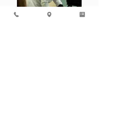
Dr. Schroeder accepts all Quartz plans
and is on EPIC to make care notes
accessible to most outside providers.
ASSOCIATED PHYSICIANS, LLP