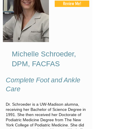
Review Me!
Michelle Schroeder,
DPM, FACFAS
Complete Foot and Ankle
Care
Dr. Schroeder is a UW-Madison alumna,
receiving her Bachelor of Science Degree in
1991. She then received her Doctorate of
Podiatric Medicine Degree from The New
York College of Podiatric Medicine. She did