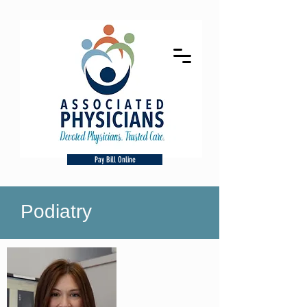
Pay Bill Online
Podiatry