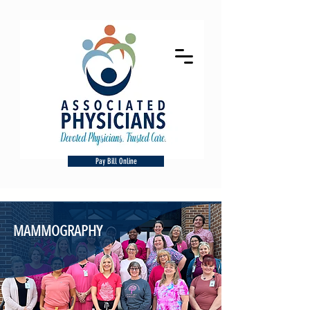
Pay Bill Online
MAMMOGRAPHY