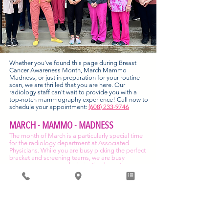
Whether you've found this page during Breast
Cancer Awareness Month, March Mammo
Madness, or just in preparation for your routine
scan, we are thrilled that you are here. Our
radiology staff can't wait to provide you with a
top-notch mammography experience! Call now to
schedule your appointment:
(608) 233-9746
MARCH - MAMMO - MADNESS
The month of March is a particularly special time
for the radiology department at Associated
Physicians. While you are busy picking the perfect
bracket and screening teams, we are busy
screening women and eliminating breast cancer
concerns! We call it "March Mammo Madness."
All mammography appointments come with the
peace of mind that screening, using our 3D
mammography, gives you and maybe a little
something to take home.