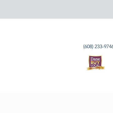
(608) 233-