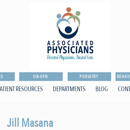
CS
OB-GYN
PODIATRY
BEHAV
ATIENT RESOURCES
DEPARTMENTS
BLOG
CONT
Jill Masana