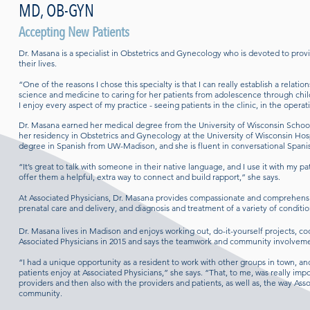
MD, OB-GYN
Accepting New Patients
Dr. Masana is a specialist in Obstetrics and Gynecology who is devoted to provid
their lives.
“One of the reasons I chose this specialty is that I can really establish a relati
science and medicine to caring for her patients from adolescence through child b
I enjoy every aspect of my practice - seeing patients in the clinic, in the operat
Dr. Masana earned her medical degree from the University of Wisconsin Schoo
her residency in Obstetrics and Gynecology at the University of Wisconsin Hosp
degree in Spanish from UW-Madison, and she is fluent in conversational Span
“It’s great to talk with someone in their native language, and I use it with my p
offer them a helpful, extra way to connect and build rapport,” she says.
At Associated Physicians, Dr. Masana provides compassionate and comprehensiv
prenatal care and delivery, and diagnosis and treatment of a variety of conditi
Dr. Masana lives in Madison and enjoys working out, do-it-yourself projects, c
Associated Physicians in 2015 and says the teamwork and community involvement
“I had a unique opportunity as a resident to work with other groups in town, an
patients enjoy at Associated Physicians,” she says. “That, to me, was really im
providers and then also with the providers and patients, as well as, the way As
community.