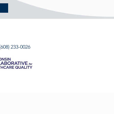
08) 233-0026