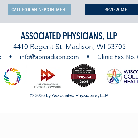
CALL FOR AN APPOINTMENT
REVIEW ME
ASSOCIATED PHYSICIANS, LLP
4410 Regent St. Madison, WI 53705
9746 •
info@apmadison.com
• Clinic Fax No. (6
© 2026 by Associated Physicians, LLP