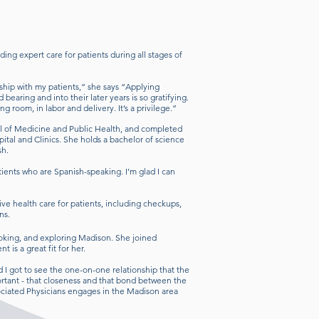
ing expert care for patients during all stages of
onship with my patients,” she says “Applying
earing and into their later years is so gratifying.
ing room, in labor and delivery. It’s a privilege.”
l of Medicine and Public Health, and completed
ital and Clinics. She holds a bachelor of science
ish.
atients who are Spanish-speaking. I’m glad I can
e health care for patients, including checkups,
ons.
ooking, and exploring Madison. She joined
 is a great fit for her.
d I got to see the one-on-one relationship that the
portant - that closeness and that bond between the
sociated Physicians engages in the Madison area