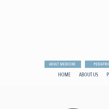
ADULT MEDICINE
PEDIATRI
HOME
ABOUT US
P