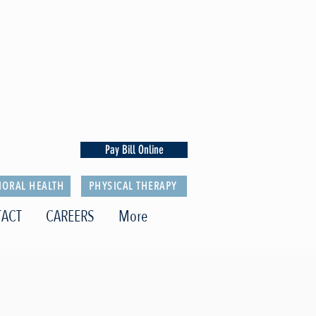
Pay Bill Online
IORAL HEALTH
PHYSICAL THERAPY
ACT
CAREERS
More