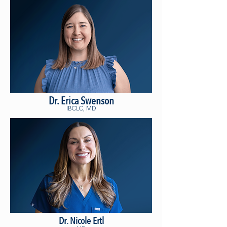
Dr. Erica Swenson
IBCLC, MD
Dr. Nicole Ertl