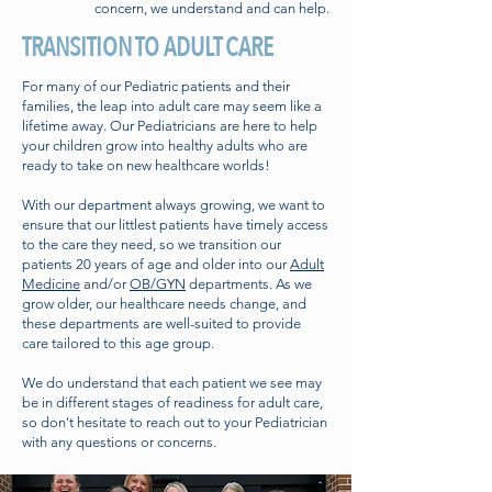
concern, we understand and can help.
TRANSITION TO ADULT CARE
For many of our Pediatric patients and their
families, the leap into adult care may seem like a
lifetime away. Our Pediatricians are here to help
your children grow into healthy adults who are
ready to take on new healthcare worlds!
With our department always growing, we want to
ensure that our littlest patients have timely access
to the care they need, so we transition our
patients 20 years of age and older into our
Adult
Medicine
and/or
OB/GYN
departments. As we
grow older, our healthcare needs change, and
these departments are well-suited to provide
care tailored to this age group.
We do understand that each patient we see may
be in different stages of readiness for adult care,
so don't hesitate to reach out to your Pediatrician
with any questions or concerns.