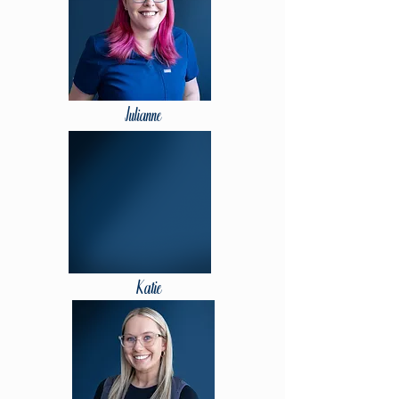
Julianne
Katie