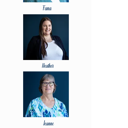
Fana
Heather
Jeanne