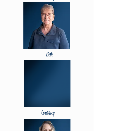
Beth
Courtney