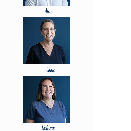
Alex
Annie
Bethany