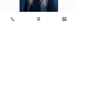
Kourtney
Laura