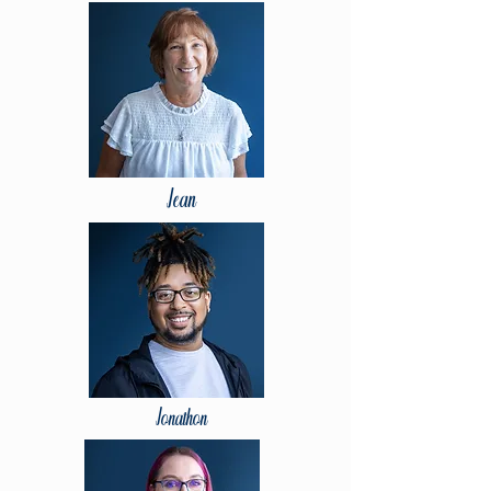
Jean
Jonathon