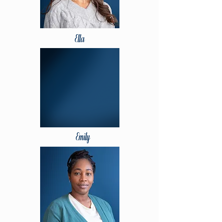
Ella
Emily