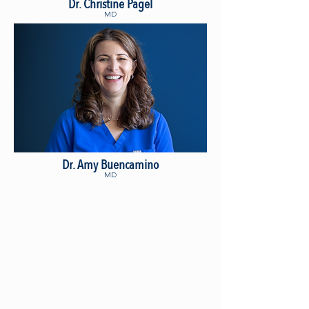
Dr. Christine Pagel
MD
Dr. Amy Buencamino
MD