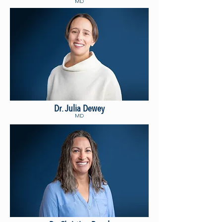
MD
Dr. Julia Dewey
MD