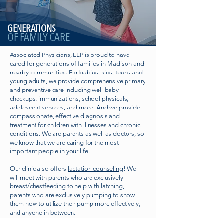
GENERATIONS
OF FAMILY CARE
Associated Physicians, LLP is proud to have
cared for generations of families in Madison and
nearby communities. For babies, kids, teens and
young adults, we provide comprehensive primary
and preventive care including well-baby
checkups, immunizations, school physicals,
adolescent services, and more. And we provide
compassionate, effective diagnosis and
treatment for children with illnesses and chronic
conditions. We are parents as well as doctors, so
we know that we are caring for the most
important people in your life.
Our clinic also offers
lactation counseling
! We
will meet with parents who are exclusively
breast/chestfeeding to help with latching,
parents who are exclusively pumping to show
them how to utilize their pump more effectively,
and anyone in between.