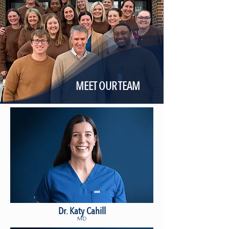
MEET OUR TEAM
Dr. Katy Cahill
MD