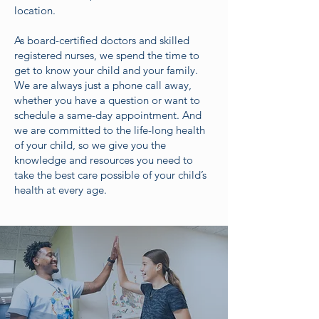
location.
As board-certified doctors and skilled
registered nurses, we spend the time to
get to know your child and your family.
We are always just a phone call away,
whether you have a question or want to
schedule a same-day appointment. And
we are committed to the life-long health
of your child, so we give you the
knowledge and resources you need to
take the best care possible of your child’s
health at every age.