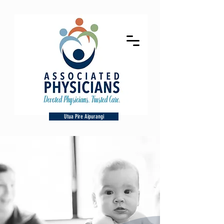
Utua Pire Aipurangi