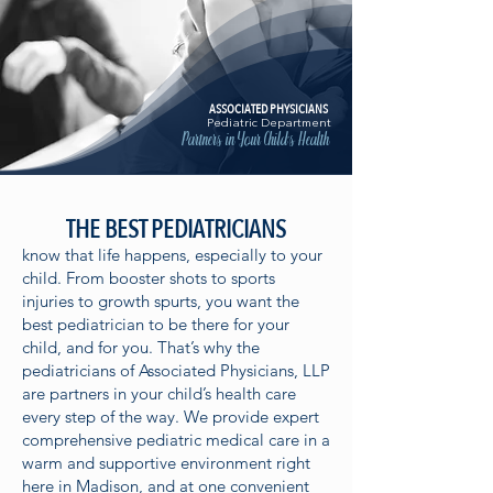
ASSOCIATED PHYSICIANS
Pediatric Department
Partners in Your Child's Health
THE BEST PEDIATRICIANS
know that life happens, especially to your
child. From booster shots to sports
injuries to growth spurts, you want the
best pediatrician to be there for your
child, and for you. That’s why the
pediatricians of Associated Physicians, LLP
are partners in your child’s health care
every step of the way. We provide expert
comprehensive pediatric medical care in a
warm and supportive environment right
here in Madison, and at one convenient