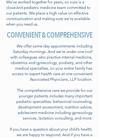
We’ve worked together for years, so ours is a
close-knit pediatric medicine team committed to
our patients. We place a high value on effective
communication and making sure we’re available
when you need us.
CONVENIENT & COMPREHENSIVE
We offer same-day appointments including
Saturday mornings. And we’re under one roof
with colleagues who practice internal medicine,
obstetrics and gynecology, podiatry, and other
medical specialties, so your entire family has
access to expert health care at one convenient
Associated Physicians, LLP location.
The comprehensive care we provide for our
younger patients includes many important
pediatric specialties: behavioral counseling,
development assessment, nutrition advice,
adolescent medicine including gynecology
services, lactation consulting, and more.
If you have a question about your child’s health,
we are happy to respond. And if you have a