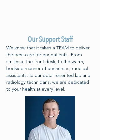
Our Support Staff
We know that it takes a TEAM to deliver
the best care for our patients. From
smiles at the front desk, to the warm,
bedside manner of our nurses, medical
assistants, to our detail-oriented lab and
radiology technicians, we are dedicated
to your health at every level.