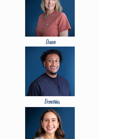
Dawn
Demetrius