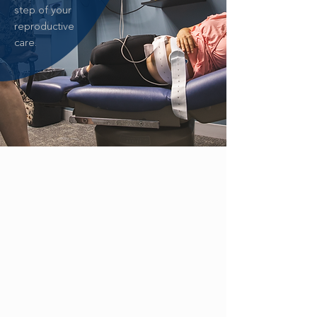
step of your
reproductive
care.
ZIKA