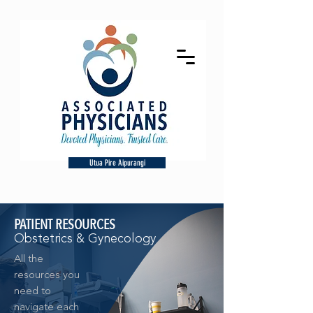
Utua Pire Aipurangi
PATIENT RESOURCES
Obstetrics & Gynecology
All the
resources you
need to
navigate each