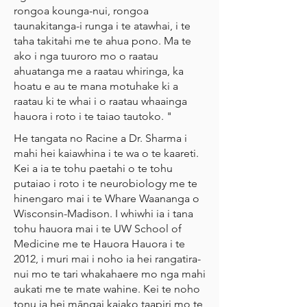
rongoa kounga-nui, rongoa
taunakitanga-i runga i te atawhai, i te
taha takitahi me te ahua pono. Ma te
ako i nga tuuroro mo o raatau
ahuatanga me a raatau whiringa, ka
hoatu e au te mana motuhake ki a
raatau ki te whai i o raatau whaainga
hauora i roto i te taiao tautoko. "
He tangata no Racine a Dr. Sharma i
mahi hei kaiawhina i te wa o te kaareti.
Kei a ia te tohu paetahi o te tohu
putaiao i roto i te neurobiology me te
hinengaro mai i te Whare Waananga o
Wisconsin-Madison. I whiwhi ia i tana
tohu hauora mai i te UW School of
Medicine me te Hauora Hauora i te
2012, i muri mai i noho ia hei rangatira-
nui mo te tari whakahaere mo nga mahi
aukati me te mate wahine. Kei te noho
tonu ia hei māngai kaiako taapiri mo te