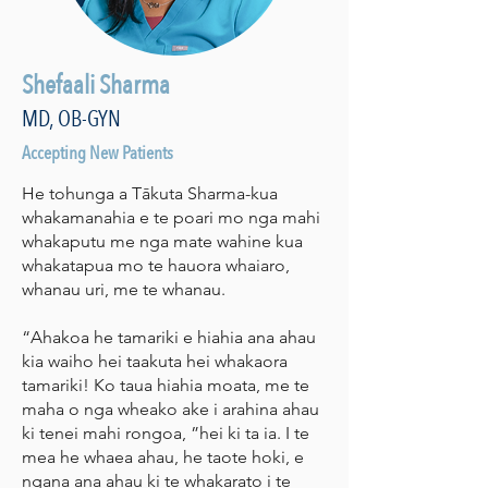
Shefaali Sharma
MD, OB-GYN
Accepting New Patients
He tohunga a Tākuta Sharma-kua
whakamanahia e te poari mo nga mahi
whakaputu me nga mate wahine kua
whakatapua mo te hauora whaiaro,
whanau uri, me te whanau.
“Ahakoa he tamariki e hiahia ana ahau
kia waiho hei taakuta hei whakaora
tamariki! Ko taua hiahia moata, me te
maha o nga wheako ake i arahina ahau
ki tenei mahi rongoa, ”hei ki ta ia. I te
mea he whaea ahau, he taote hoki, e
ngana ana ahau ki te whakarato i te