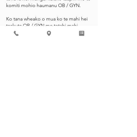
komiti mohio haumanu OB / GYN.
Ko tana wheako o mua ko te mahi hei
taakuta OB / GYN me tetahi mahi
motuhake a-rohe i hono atu ki te
UnityPoint Meriter Hospital mo te tata
ki te rima tau. He Hoa ia me te
American Congress of Obstetrics and
Gynecology me te mahi hei
Kaitohutohu Poari a-Hapori mo te
Kaupapa Wisconsin PATCH, he
kaupapa whakatairanga i te hunga
taiohi e mahi ana ki te whakamana i
nga taiohi ki te whakahaere i o raatau
ake hauora.
CALL FOR AN APPOINTMENT
REVIEW ME