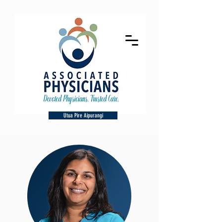
Utua Pire Aipurangi