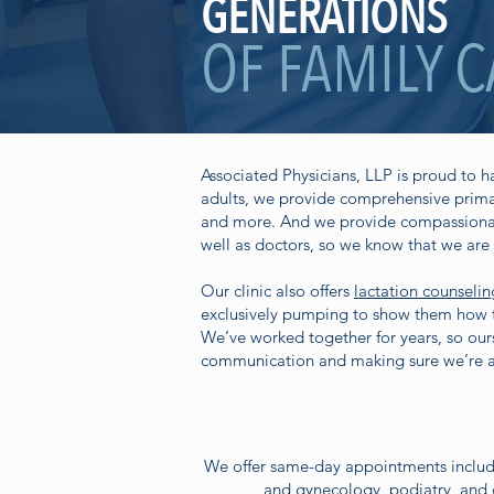
GENERATIONS
OF FAMILY 
Associated Physicians, LLP is proud to 
adults, we provide comprehensive primar
and more. And we provide compassionate,
well as doctors, so we know that we are 
Our clinic also offers
lactation counselin
exclusively pumping to show them how to
We’ve worked together for years, so ours
communication and making sure we’re a
We offer same-day appointments includi
and gynecology, podiatry, and o