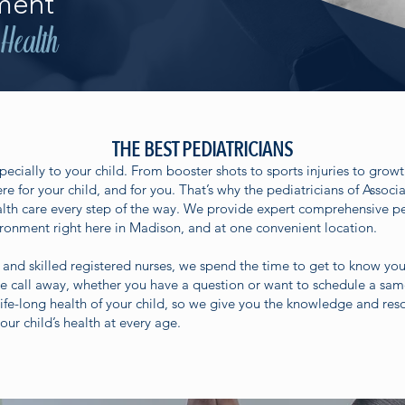
ment
 Health
THE BEST PEDIATRICIANS
pecially to your child. From booster shots to sports injuries to grow
ere for your child, and for you. That’s why the pediatricians of Associ
ealth care every step of the way. We provide expert comprehensive pe
onment right here in Madison, and at one convenient location.
 and skilled registered nurses, we spend the time to get to know you
ne call away, whether you have a question or want to schedule a s
ife-long health of your child, so we give you the knowledge and res
our child’s health at every age.