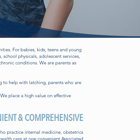
ities. For babies, kids, teens and young
 school physicals, adolescent services,
chronic conditions. We are parents as
g to help with latching, parents who are
 We place a high value on effective
IENT & COMPREHENSIVE
 practice internal medicine, obstetrics
 health care at one convenient Associated