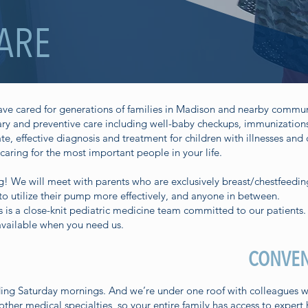
CARE
have cared for generations of families in Madison and nearby commun
y and preventive care including well-baby checkups, immunizations,
 effective diagnosis and treatment for children with illnesses and 
caring for the most important people in your life.
g
! We will meet with parents who are exclusively breast/chestfeedin
 utilize their pump more effectively, and anyone in between.
 is a close-knit pediatric medicine team committed to our patients.
vailable when you need us.
CONVEN
ng Saturday mornings. And we’re under one roof with colleagues who
ther medical specialties, so your entire family has access to expert