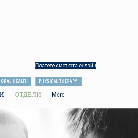
Платете сметката онлайн
IORAL HEALTH
PHYSICAL THERAPY
И
ОТДЕЛИ
More