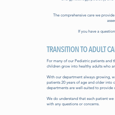
The comprehensive care we provide f
asse
If you have a questio
TRANSITION TO ADULT CA
For many of our Pediatric patients and th
children grow into healthy adults who a
With our department always growing, we w
patients 20 years of age and older into 
departments are well-suited to provide c
We do understand that each patient we se
with any questions or concerns.