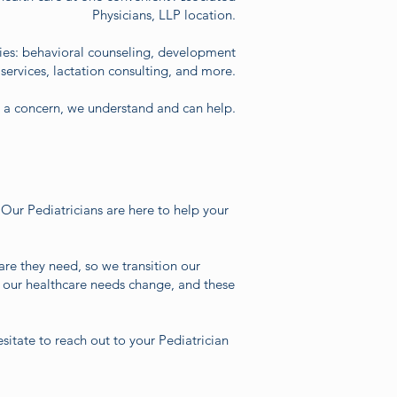
Physicians, LLP location.
ies: behavioral counseling, development
ervices, lactation consulting, and more.
e a concern, we understand and can help.
 Our Pediatricians are here to help your
are they need, so we transition our
 our healthcare needs change, and these
sitate to reach out to your Pediatrician