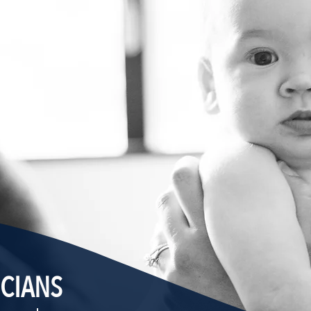
ICIANS