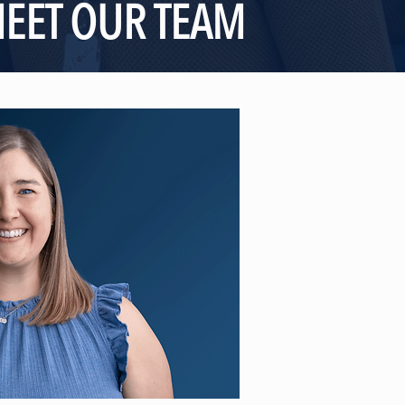
EET OUR TEAM