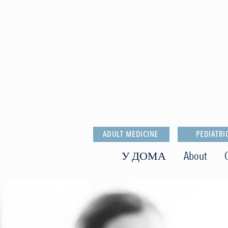
ADULT MEDICINE
PEDIATRI
У ДОМА
About