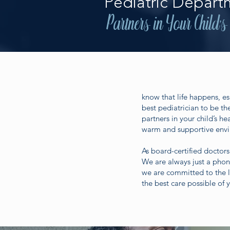
Pediatric Depart
Partners in Your Child's
know that life happens, es
best pediatrician to be th
partners in your child’s h
warm and supportive envir
As board-certified doctors
We are always just a pho
we are committed to the l
the best care possible of y