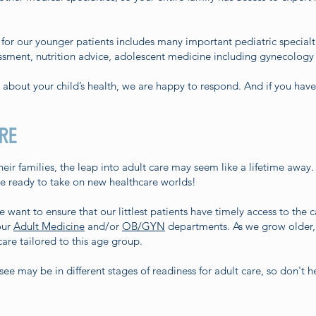
or our younger patients includes many important pediatric specialt
ssment, nutrition advice, adolescent medicine including gynecology s
n about your child’s health, we are happy to respond. And if you hav
RE
eir families, the leap into adult care may seem like a lifetime away.
re ready to take on new healthcare worlds!
ant to ensure that our littlest patients have timely access to the c
our
Adult Medicine
and/or
OB/GYN
departments. As we grow older,
are tailored to this age group.
e may be in different stages of readiness for adult care, so don't he