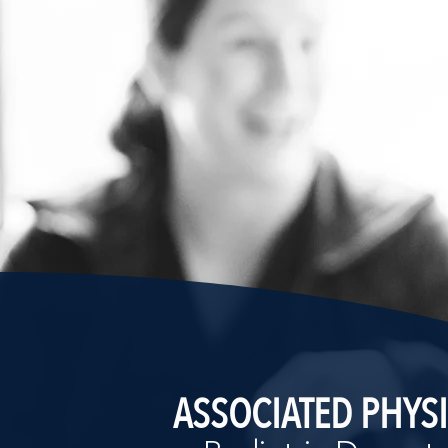
ASSOCIATED PHYS