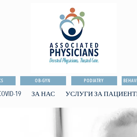
CS
OB-GYN
PODIATRY
BEHAV
COVID-19
ЗА НАС
УСЛУГИ ЗА ПАЦИЕНТ