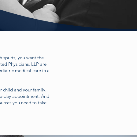
th spurts, you want the
ated Physicians, LLP are
diatric medical care in a
r child and your family.
ame-day appointment. And
ources you need to take