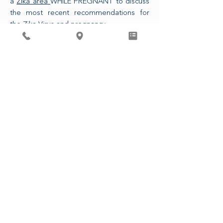
a
Zika area
WHILE PREGNANT to discuss
the most recent recommendations for
the Zika Virus and pregnancy.
The CDC is also now recommending that
any sexual partner of a pregnant person
who has traveled to a Zika area use
condoms or refrains from intercourse for
the duration of the pregnancy.
ASSOCIATED PHYSICIANS, LLP
4410 Regent St. Madison, WI 53705
608-233-9746
© 2023 от асоциирани лекари, LLP