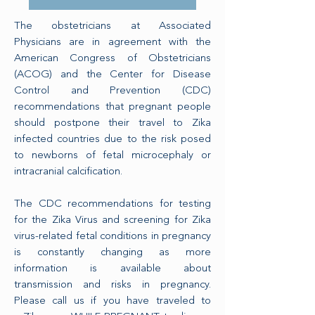
The obstetricians at Associated
Physicians are in agreement with the
American Congress of Obstetricians
(ACOG) and the Center for Disease
Control and Prevention (CDC)
recommendations that pregnant people
should postpone their travel to Zika
infected countries due to the risk posed
to newborns of fetal microcephaly or
intracranial calcification.
The CDC recommendations for testing
for the Zika Virus and screening for Zika
virus-related fetal conditions in pregnancy
is constantly changing as more
information is available about
transmission and risks in pregnancy.
Please call us if you have traveled to