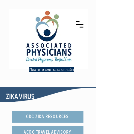
Платете сметката онлайн
ZIKA VIRUS
CDC ZIKA RESOURCES
ACOG TRAVEL ADVISORY