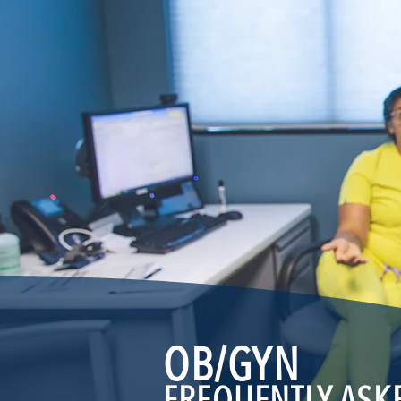
OB/
GYN
FREQUENTLY ASK