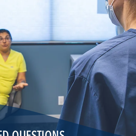
ED QUESTIONS