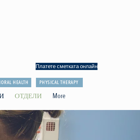
Платете сметката онлайн
IORAL HEALTH
PHYSICAL THERAPY
И
ОТДЕЛИ
More