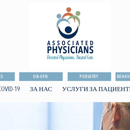
CS
OB-GYN
PODIATRY
BEHAV
COVID-19
ЗА НАС
УСЛУГИ ЗА ПАЦИЕНТ