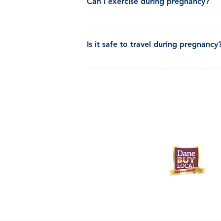
Can I exercise during pregnancy?
Yes, it is typically safe to do the kind of 
should stop, then drink plenty of water and 
Is it safe to travel during pregnancy
Yes, but if you are past 24 weeks, we recom
608-233-9746