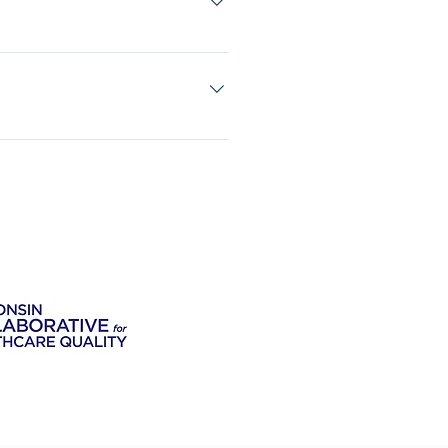
ing or spotting while exercising, you
with your doctor first.