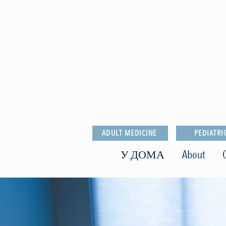
ADULT MEDICINE
PEDIATRI
У ДОМА
About