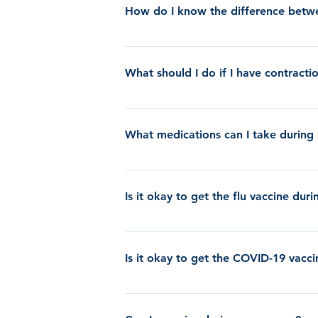
no need to call the clinic if you lose your
How do I know the difference betwe
labor. It does not mean that you will go in
Braxton Hicks contractions are typically p
True labor contractions are regular in frequ
What should I do if I have contract
them.
If you are having painful contractions befo
to dehydration. If you notice that you are 
What medications can I take during
(even if it is after normal business hours)
one to the beginning of another to see how f
Please click the following link to learn m
contractions will not decrease in frequency
Is it okay to get the flu vaccine du
Yes, we actually recommend that you receive 
nasal spray which is a live virus.
Is it okay to get the COVID-19 vacc
CLICK HERE for decision making guidance 