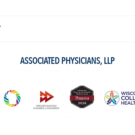
exercise that you were used to doing before pregnancy. If you start cramp
rest. If you want to start a new exercise program, you should discuss it 
?
mend talking to your doctor first.
ASSOCIATED PHYSICIANS, LLP
4410 Regent St. Madison, WI 53705
© 2023 от асоциирани лекари, LLP