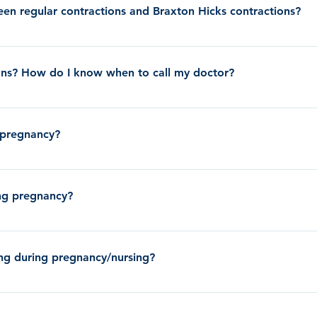
 mucous plug. Losing you mucous plug means that your cervix is softening
en regular contractions and Braxton Hicks contractions?
to labor right away; it could be hours, days, or sometimes even weeks bef
ainless and do not come at a regular frequency. Many people notice the
ency (usually 2-5 minutes apart) and are usually painful to the point tha
ions? How do I know when to call my doctor?
re 36 weeks, drink a large glass of water and lie down to see if they sub
having more than 4 painful contractions per hour before 36 weeks, you sh
 pregnancy?
. If you are past 36 weeks pregnancy and are having painful contractions,
ar apart they are. Call the clinic if your contractions are 2-5 minutes ap
ore about Medications During Pregnancy
 over time.
ring pregnancy?
the flu vaccine if you are pregnant. You will need to get the flu shot wh
ing during pregnancy/nursing?
on receiving the COVID-19 vaccine during pregnancy and nursing.