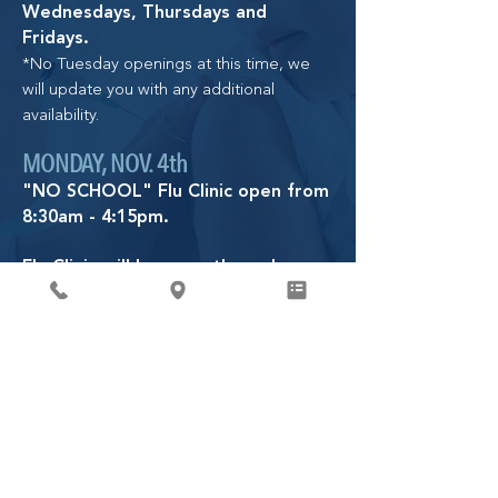
Wednesdays, Thursdays and
Fridays.
*No Tuesday openings at this time, we
will update you with any additional
availability.
MONDAY, NOV. 4th
"NO SCHOOL" Flu Clinic open from
8:30am - 4:15pm.
Flu Clinic will be open through
January 9th, 2026.