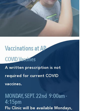
Vaccinations at AP
COVID Vaccines
A written prescription is not
required for current COVID
vaccines.
MONDAY, SEPT. 22nd 9:00am -
4:15pm
Flu Clinic will be available Mondays,