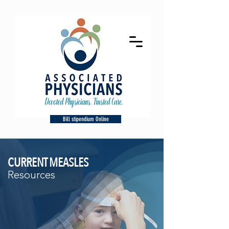
Bill stipendium Online
CURRENT MEASLES
Resources