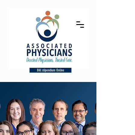
Bill stipendium Online