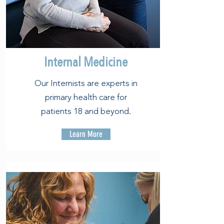
Internal Medicine
Our Internists are experts in
primary health care for
patients 18 and beyond.
Learn More