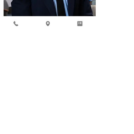
Behavioral Health
Ready to focus on your total
well being? Our Behavioral
Health provider, Gil Roth, is
here to help.
Learn More