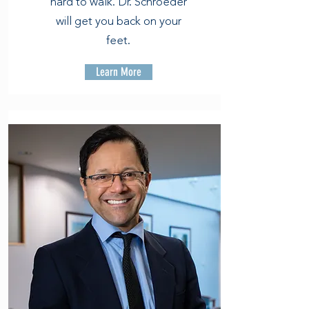
hard to walk. Dr. Schroeder
will get you back on your
feet.
Learn More