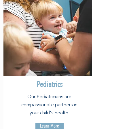
Pediatrics
Our Pediatricians are
compassionate partners in
your child's health.
Learn More