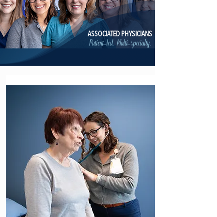
ASSOCIATED PHYSICIANS
Patient-led. Multi-specialty.