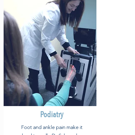
Podiatry
Foot and ankle pain make it