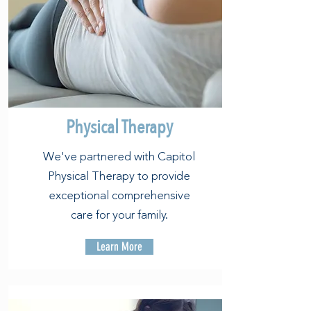
Physical Therapy
We've partnered with Capitol
Physical Therapy to provide
exceptional comprehensive
care for your family.
Learn More