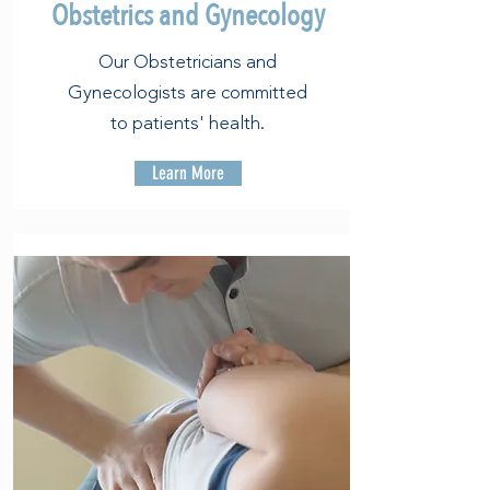
Obstetrics and Gynecology
Our Obstetricians and
Gynecologists are committed
to patients' health.
Learn More