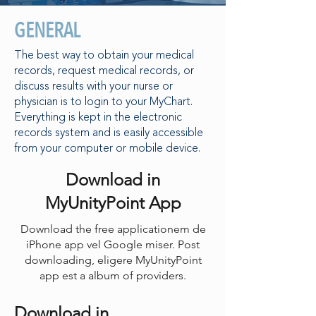
GENERAL
The best way to obtain your medical
records, request medical records, or
discuss results with your nurse or
physician is to login to your MyChart.
Everything is kept in the electronic
records system and is easily accessible
from your computer or mobile device.
Download in
MyUnityPoint App
Download the free applicationem de
iPhone app vel Google miser. Post
downloading, eligere MyUnityPoint
app est a album of providers.
Download in