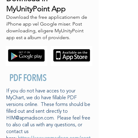
MyUnityPoint App
Download the free applicationem de
iPhone app vel Google miser. Post
downloading, eligere MyUnityPoint
app est a album of providers.
PDF FORMS
If you do not have acces to your
MyChart, we do have fillable PDF
versions online. These forms should be
filled out and sent directly to
HIM@apmadison.com
. Please feel free
to also call us with any questions, or
contact us