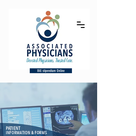
Bill stipendium Online
PATIENT
INFORMATION & FORMS