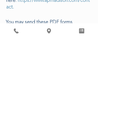
here:
https://www.apmadison.com/cont
act.
You may send these PDF forms
electronically to our Patient Access
Department, or in-person at our clinic.
The following are estimated turn-
around times for various requests:
5-7 business days to complete forms
3-5 business days for CDs/Images
14 business days for Release of
Records
48 business hours for Rx refills (non-
controlled)
3 business days for Controlled
Substances
CLICK HERE FOR PATIENT FORMS