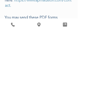
here:
https://www.apmadison.com/cont
act.
You may send these PDF forms
electronically to our Patient Access
Department, or in-person at our clinic.
The following are estimated turn-
around times for various requests:
5-7 business days to complete forms
3-5 business days for CDs/Images
14 business days for Release of
Records
48 business hours for Rx refills (non-
controlled)
3 business days for Controlled
Substances
CLICK HERE FOR PATIENT FORMS