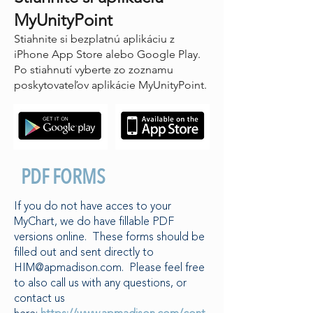
MyUnityPoint
Stiahnite si bezplatnú aplikáciu z
iPhone App Store alebo Google Play.
Po stiahnutí vyberte zo zoznamu
poskytovateľov aplikácie MyUnityPoint.
PDF FORMS
If you do not have acces to your
MyChart, we do have fillable PDF
versions online. These forms should be
filled out and sent directly to
HIM@apmadison.com
. Please feel free
to also call us with any questions, or
contact us