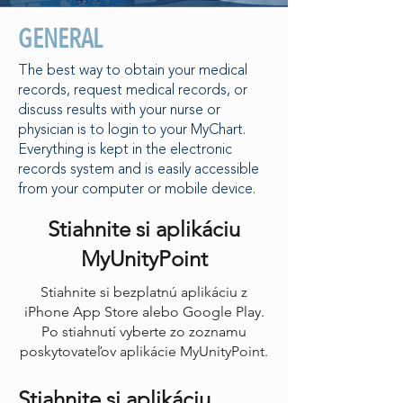
GENERAL
The best way to obtain your medical
records, request medical records, or
discuss results with your nurse or
physician is to login to your MyChart.
Everything is kept in the electronic
records system and is easily accessible
from your computer or mobile device.
Stiahnite si aplikáciu
MyUnityPoint
Stiahnite si bezplatnú aplikáciu z
iPhone App Store alebo Google Play.
Po stiahnutí vyberte zo zoznamu
poskytovateľov aplikácie MyUnityPoint.
Stiahnite si aplikáciu