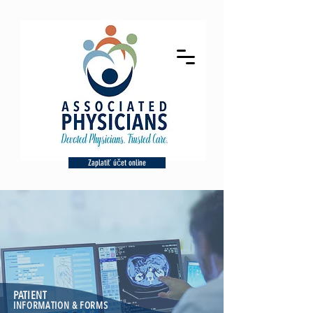
Zaplatiť účet online
PATIENT
INFORMATION & FORMS