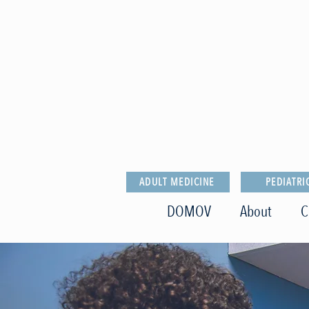
ADULT MEDICINE
PEDIATRI
DOMOV
About
C