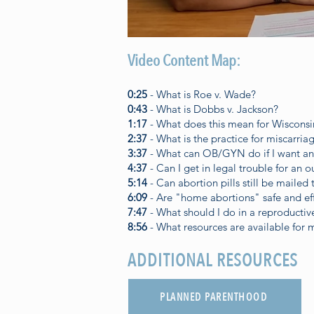
Video Content Map:
0:25
- What is Roe v. Wade?
0:43
- What is Dobbs v. Jackson?
1:17
- What does this mean for Wisconsi
2:37
- What is the practice for miscarri
3:37
- What can OB/GYN do if I want an
4:37
- Can I get in legal trouble for an o
5:14
- Can abortion pills still be mailed
6:09
- Are "home abortions" safe and ef
7:47
- What should I do in a reproducti
8:56
- What resources are available for 
ADDITIONAL RESOURCES
PLANNED PARENTHOOD