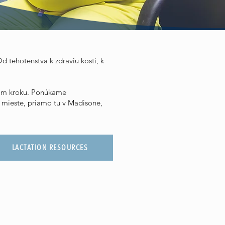
d tehotenstva k zdraviu kostí, k
ždom kroku. Ponúkame
 mieste, priamo tu v Madisone,
LACTATION RESOURCES