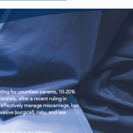
ing for countless parents, 10-20%
ately, after a recent ruling in
effectively manage miscarriage, has
sive (surgical), risky, and less
 reproductive healthcare.