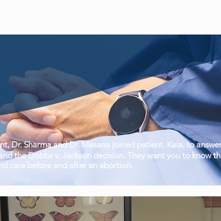
, Dr. Sharma and Dr. Masana joined patient, Kaia, to answer
nd the Dobbs v. Jackson decision. They want you to know tha
nd care before and after an abortion.