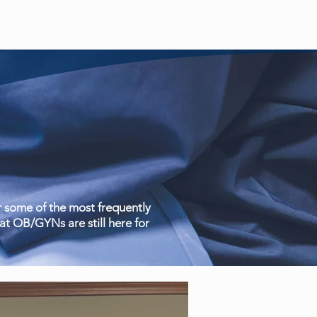
 some of the most frequently
t OB/GYNs are still here for