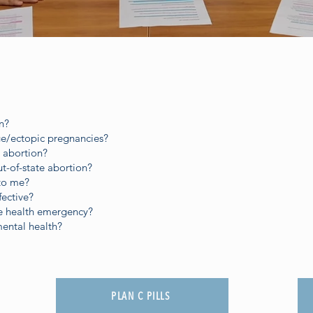
n?
age/ectopic pregnancies?
 abortion?
ut-of-state abortion?
 to me?
fective?
ve health emergency?
mental health?
PLAN C PILLS