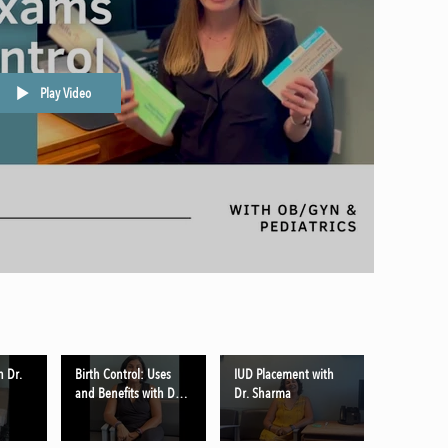
Play Video
h Dr.
Birth Control: Uses
IUD Placement with
and Benefits with Dr.
Dr. Sharma
Sharma