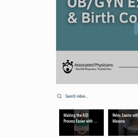
Search videos
Making the IUD
Pelvic Exams wit
Process Easier with Dr.
Masana
Schmehil