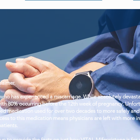
aimer.
ho has experienced a miscarriage. While absolutely devastat
ith 80% occurring before the 12th week of pregnancy. Unfortun
ed medication used for over two decades to more safely and 
ess to this medication means physicians are left with more inva
patients.
 to provide the facts on just how VITAL Mifepristone is for