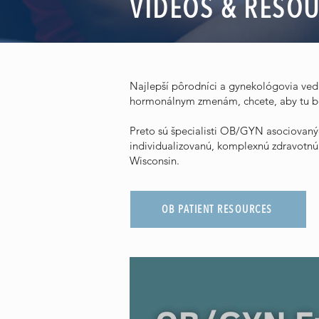
VIDEOS & RESO
Najlepší pôrodníci a gynekológovia vedia
hormonálnym zmenám, chcete, aby tu bo
Preto sú špecialisti OB/GYN asociovanýc
individualizovanú, komplexnú zdravotn
Wisconsin.
OB PATIENT RESOURCES