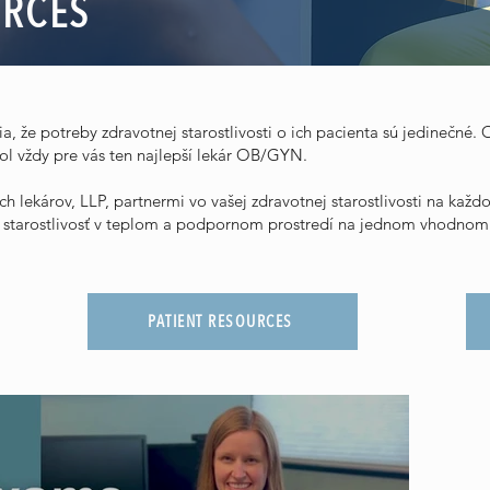
URCES
, že potreby zdravotnej starostlivosti o ich pacienta sú jedinečné. O
l vždy pre vás ten najlepší lekár OB/GYN.
h lekárov, LLP, partnermi vo vašej zdravotnej starostlivosti na ka
ú starostlivosť v teplom a podpornom prostredí na jednom vhodnom
PATIENT RESOURCES