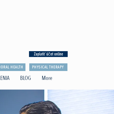
Zaplatiť účet online
IORAL HEALTH
PHYSICAL THERAPY
ENIA
BLOG
More