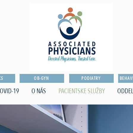
CS
OB-GYN
PODIATRY
BEHAV
OVID-19
O NÁS
PACIENTSKE SLUŽBY
ODDEL