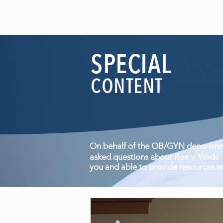
SPECIAL
CONTENT
On behalf of the OB/GYN department
asked questions about Roe v. Wade a
you and able to provide resources a