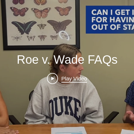
Roe v. Wade FAQs
Play Video