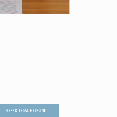
REPRO LEGAL HELPLINE