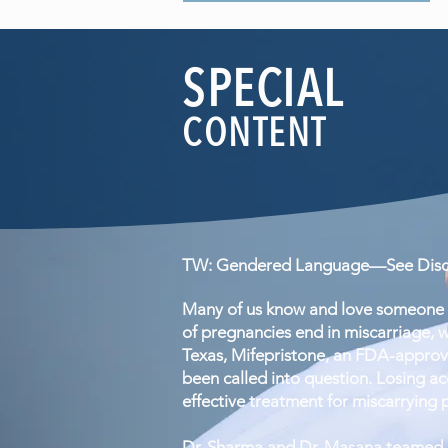
SPECIAL
CONTENT
TW: Gendered Language—See Discl
Many of us know and love someone w
of pregnancies end in miscarriage, w
Texas, Mifepristone, an FDA-approv
been called into question. Losing acc
effective treatment for miscarrying 
Dr. Sharma and Dr. Masana teamed up