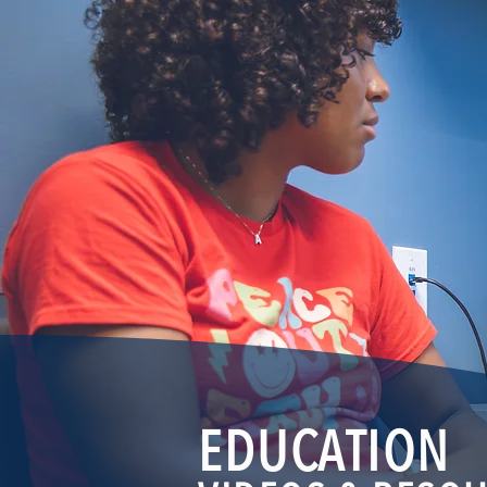
EDUCATION