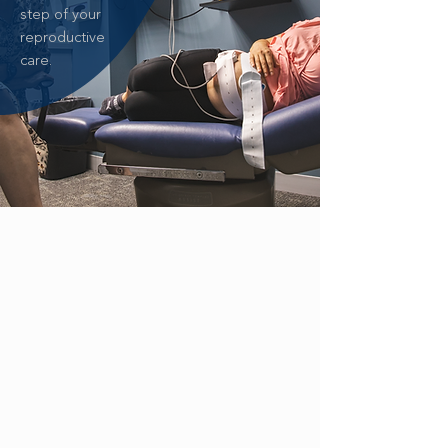
step of your
reproductive
care.
ZIKA