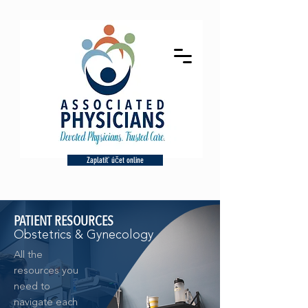
Zaplatiť účet online
PATIENT RESOURCES
Obstetrics & Gynecology
All the
resources you
need to
navigate each