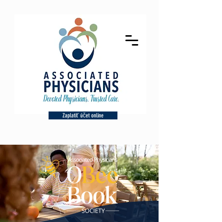
Zaplatiť účet online