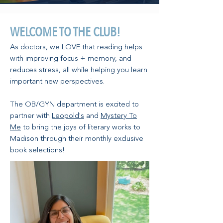
WELCOME TO THE CLUB!
As doctors, we LOVE that reading helps
with improving focus + memory, and
reduces stress, all while helping you learn
important new perspectives.
The OB/GYN department is excited to
partner with
Leopold's
and
Mystery To
Me
to bring the joys of literary works to
Madison through their monthly exclusive
book selections!