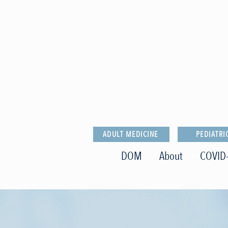
ADULT MEDICINE
PEDIATRI
DOM
About
COVID