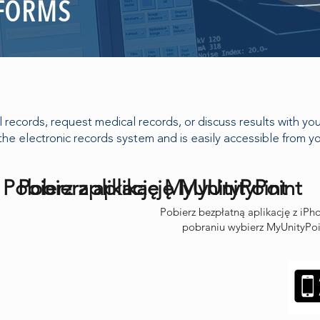
 FORMS
records, request medical records, or discuss results with your 
the electronic records system and is easily accessible from 
Pobierz aplikację MyUnityPoint
Pobierz aplikację MyUnityPoint
Pobierz bezpłatną aplikację z iP
pobraniu wybierz MyUnityPoin