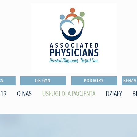
CS
OB-GYN
PODIATRY
BEHAV
-19
O NAS
USŁUGI DLA PACJENTA
DZIAŁY
B