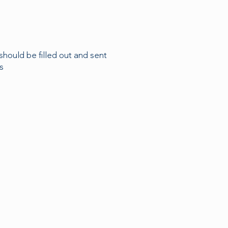
should be filled out and sent
s