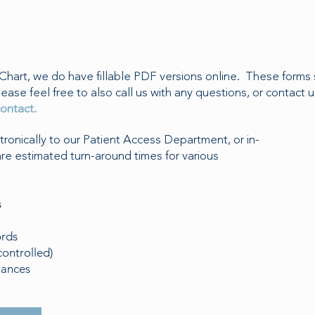
Chart, we do have fillable PDF versions online. These forms 
lease feel free to also call us with any questions, or contact u
ontact.
onically to our Patient Access Department, or in-
are estimated turn-around times for various
s
ords
controlled)
tances