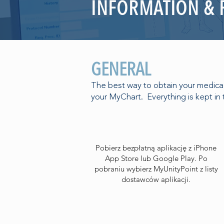
INFORMATION &
GENERAL
The best way to obtain your medical 
your MyChart. Everything is kept in 
Pobierz bezpłatną aplikację z iPhone
App Store lub Google Play. Po
pobraniu wybierz MyUnityPoint z listy
dostawców aplikacji.