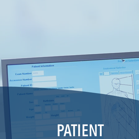
PATIENT