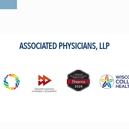
S
ASSOCIATED PHYSICIANS, LLP
4410 Regent St. Madison, WI 53705
© 2023 przez Associated Physicians,
LLP