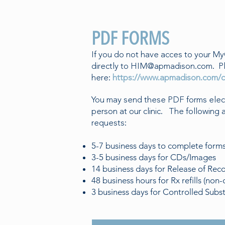
PDF FORMS
If you do not have acces to your My
directly to
HIM@apmadison.com
. P
here:
https://www.apmadison.com/c
You may send these PDF forms electr
person at our clinic. The following 
requests:
5-7 business days to complete form
3-5 business days for CDs/Images
14 business days for Release of Rec
48 business hours for Rx refills (non-
3 business days for Controlled Subs