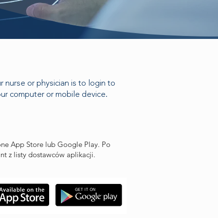
nurse or physician is to login to
your computer or mobile device.
hone App Store lub Google Play. Po
t z listy dostawców aplikacji.