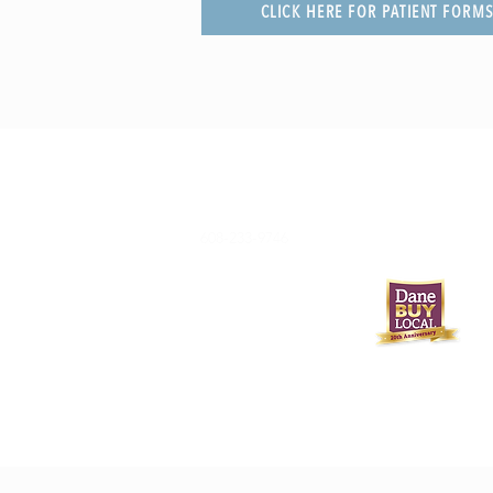
CLICK HERE FOR PATIENT FORM
608-233-9746