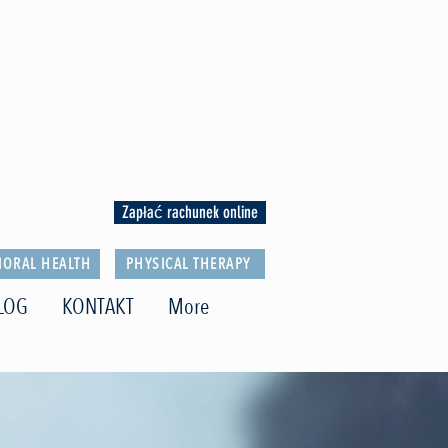
Zapłać rachunek online
IORAL HEALTH
PHYSICAL THERAPY
LOG
KONTAKT
More