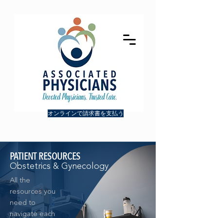
オンラインで請求書を支払う
PATIENT RESOURCES
Obstetrics & Gynecology
All the
resources you
need to
navigate each