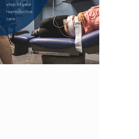
step of your
reproductive
care.
ZIKA