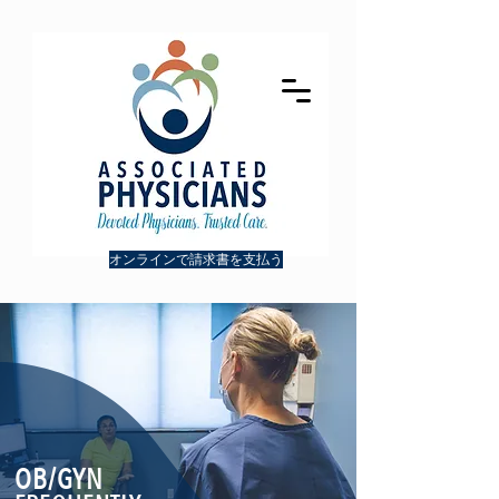
オンラインで請求書を支払う
OB/
GYN