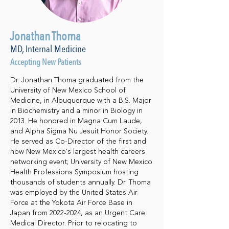
Jonathan Thoma
MD, Internal Medicine
Accepting New Patients
Dr. Jonathan Thoma graduated from the
University of New Mexico School of
Medicine, in Albuquerque with a B.S. Major
in Biochemistry and a minor in Biology in
2013. He honored in Magna Cum Laude,
and Alpha Sigma Nu Jesuit Honor Society.
He served as Co-Director of the first and
now New Mexico's largest health careers
networking event; University of New Mexico
Health Professions Symposium hosting
thousands of students annually. Dr. Thoma
was employed by the United States Air
Force at the Yokota Air Force Base in
Japan from
2022-2024
, as an Urgent Care
Medical Director. Prior to relocating to