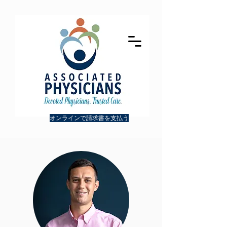
オンラインで請求書を支払う