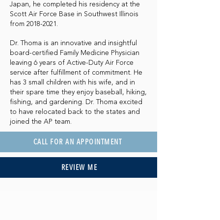
Japan, he completed his residency at the
Scott Air Force Base in Southwest Illinois
from
2018-2021
.
Dr. Thoma is an innovative and insightful
board-certified Family Medicine Physician
leaving 6 years of Active-Duty Air Force
service after fulfillment of commitment. He
has 3 small children with his wife, and in
their spare time they enjoy baseball, hiking,
fishing, and gardening. Dr. Thoma excited
to have relocated back to the states and
joined the AP team.
CALL FOR AN APPOINTMENT
REVIEW ME