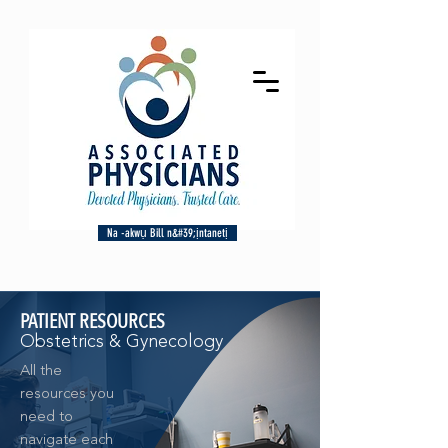
Na -akwụ Bill n&#39;ịntanetị
PATIENT RESOURCES
Obstetrics & Gynecology
All the
resources you
need to
navigate each