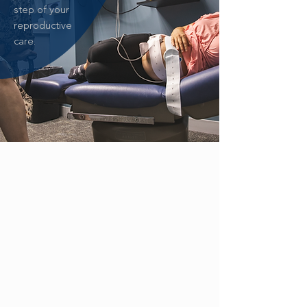
step of your
reproductive
care.
ZIKA