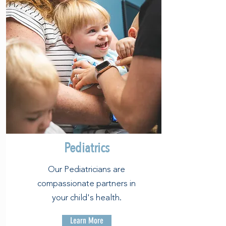
Pediatrics
Our Pediatricians are
compassionate partners in
your child's health.
Learn More