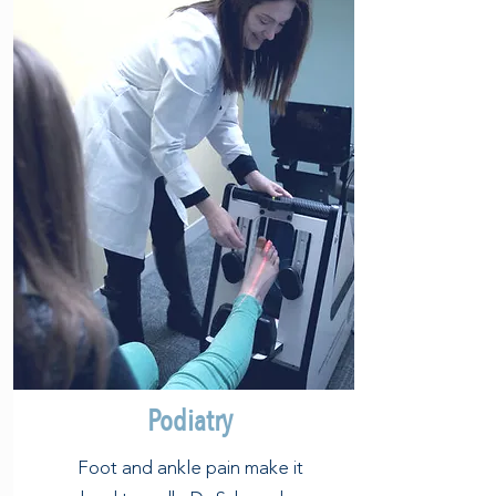
Podiatry
Foot and ankle pain make it