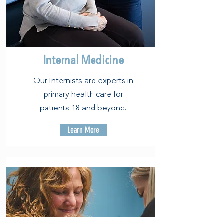
Internal Medicine
Our Internists are experts in
primary health care for
patients 18 and beyond.
Learn More