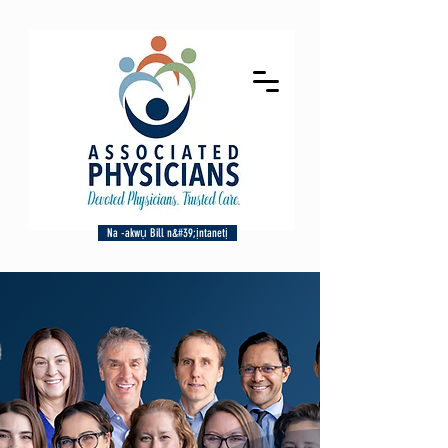
Na -akwụ Bill n&#39;ịntanetị