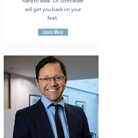
hard to walk. Dr. Schroeder
will get you back on your
feet.
Learn More