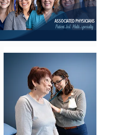
ASSOCIATED PHYSICIANS
Patient-led. Multi-specialty.