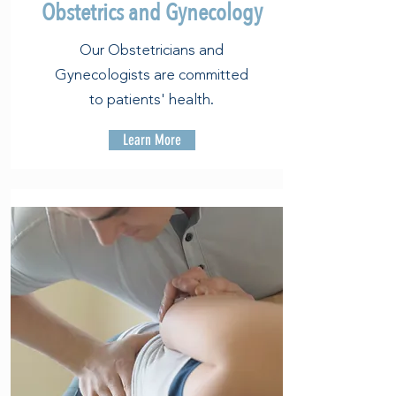
Obstetrics and Gynecology
Our Obstetricians and
Gynecologists are committed
to patients' health.
Learn More