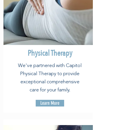
Physical Therapy
We've partnered with Capitol
Physical Therapy to provide
exceptional comprehensive
care for your family.
Learn More