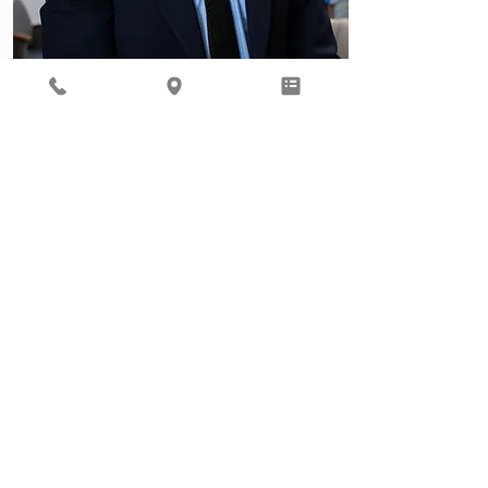
Behavioral Health
Ready to focus on your total
well being? Our Behavioral
Health provider, Gil Roth, is
here to help.
Learn More