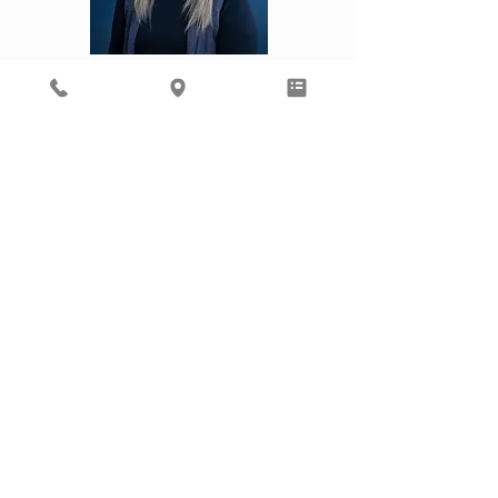
Kourtney
Laura