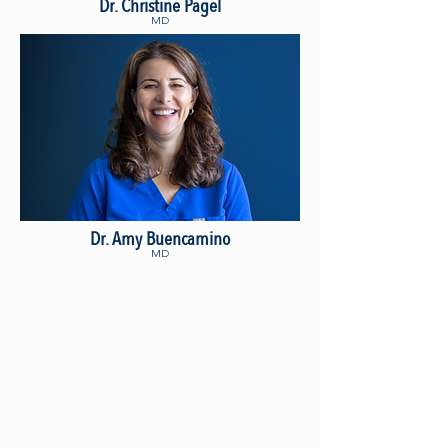
Dr. Christine Pagel
MD
Dr. Amy Buencamino
MD