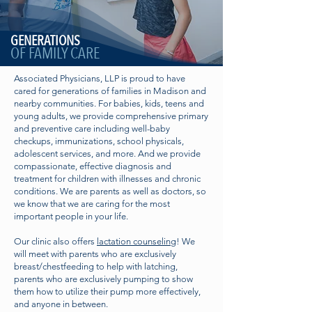
GENERATIONS
OF FAMILY CARE
Associated Physicians, LLP is proud to have
cared for generations of families in Madison and
nearby communities. For babies, kids, teens and
young adults, we provide comprehensive primary
and preventive care including well-baby
checkups, immunizations, school physicals,
adolescent services, and more. And we provide
compassionate, effective diagnosis and
treatment for children with illnesses and chronic
conditions. We are parents as well as doctors, so
we know that we are caring for the most
important people in your life.
Our clinic also offers
lactation counseling
! We
will meet with parents who are exclusively
breast/chestfeeding to help with latching,
parents who are exclusively pumping to show
them how to utilize their pump more effectively,
and anyone in between.