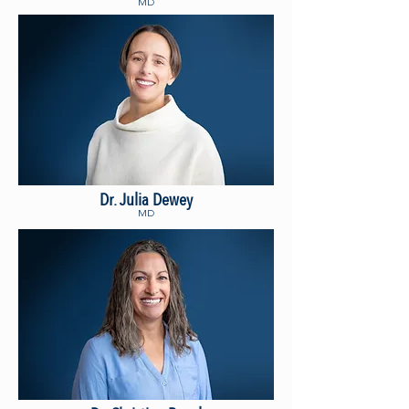
MD
Dr. Julia Dewey
MD