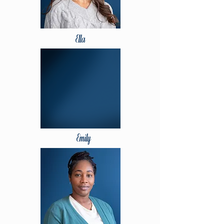
Ella
Emily