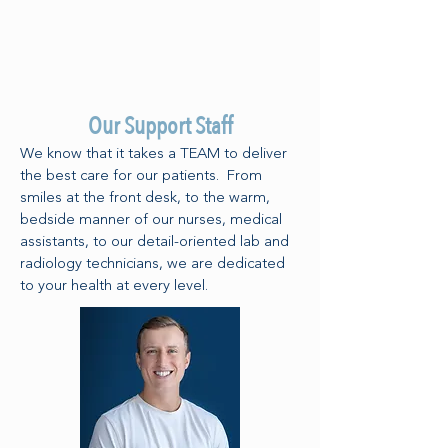
Our Support Staff
We know that it takes a TEAM to deliver
the best care for our patients. From
smiles at the front desk, to the warm,
bedside manner of our nurses, medical
assistants, to our detail-oriented lab and
radiology technicians, we are dedicated
to your health at every level.