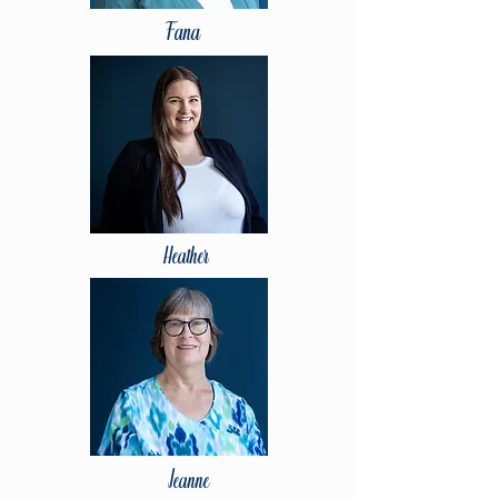
Fana
Heather
Jeanne