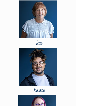
Jean
Jonathon