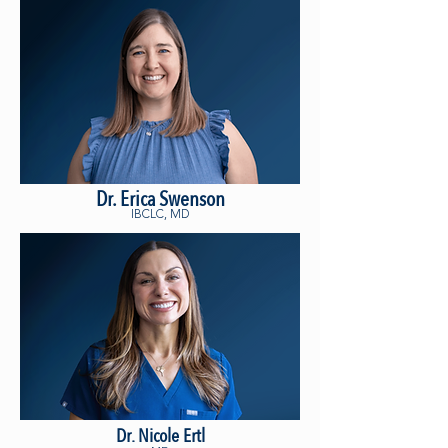
Dr. Erica Swenson
IBCLC, MD
Dr. Nicole Ertl