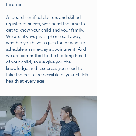
location.
As board-certified doctors and skilled
registered nurses, we spend the time to
get to know your child and your family.
We are always just a phone call away,
whether you have a question or want to
schedule a same-day appointment. And
we are committed to the life-long health
of your child, so we give you the
knowledge and resources you need to
take the best care possible of your child’s
health at every age.