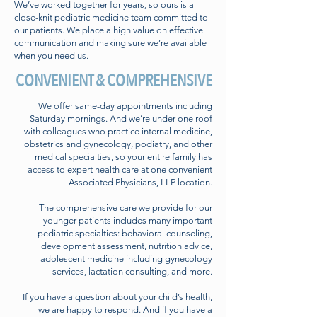
We’ve worked together for years, so ours is a
close-knit pediatric medicine team committed to
our patients. We place a high value on effective
communication and making sure we’re available
when you need us.
CONVENIENT & COMPREHENSIVE
We offer same-day appointments including
Saturday mornings. And we’re under one roof
with colleagues who practice internal medicine,
obstetrics and gynecology, podiatry, and other
medical specialties, so your entire family has
access to expert health care at one convenient
Associated Physicians, LLP location.
The comprehensive care we provide for our
younger patients includes many important
pediatric specialties: behavioral counseling,
development assessment, nutrition advice,
adolescent medicine including gynecology
services, lactation consulting, and more.
If you have a question about your child’s health,
we are happy to respond. And if you have a