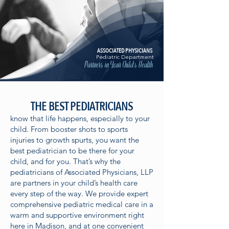
ASSOCIATED PHYSICIANS
Pediatric Department
Partners in Your Child's Health
THE BEST PEDIATRICIANS
know that life happens, especially to your
child. From booster shots to sports
injuries to growth spurts, you want the
best pediatrician to be there for your
child, and for you. That’s why the
pediatricians of Associated Physicians, LLP
are partners in your child’s health care
every step of the way. We provide expert
comprehensive pediatric medical care in a
warm and supportive environment right
here in Madison, and at one convenient