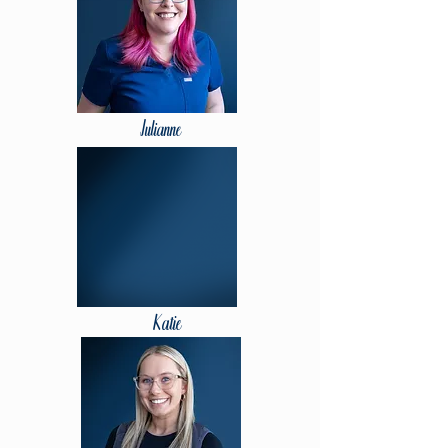
Julianne
Katie