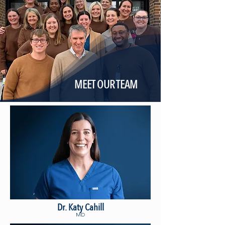
MEET OUR TEAM
Dr. Katy Cahill
MD