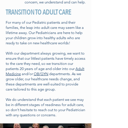
concern, we understand and can help.
TRANSITION TO ADULT CARE
For many of our Pediatric patients and their
families, the leap into adult care may seem like a
lifetime away. Our Pediatricians are here to help
your children grow into healthy adults who are
ready to take on new healthcare worlds!
With our department always growing, we want to
ensure that our littlest patients have timely access
to the care they need, so we transition our
patients 20 years of age and older into our
Adult
Medicine
and/or
OB/GYN
departments. As we
grow older, our healthcare needs change, and
these departments are well-suited to provide
care tailored to this age group.
We do understand that each patient we see may
be in different stages of readiness for adult care,
so don't hesitate to reach out to your Pediatrician
with any questions or concerns.