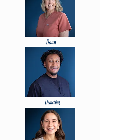
Dawn
Demetrius