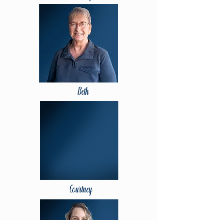
Beth
Courtney