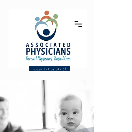
آن لائن بل ادا کریں۔