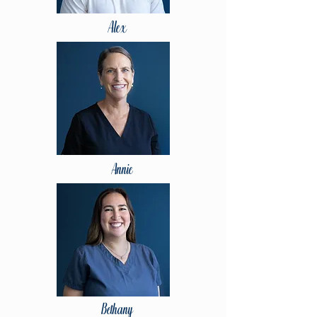
Alex
Annie
Bethany