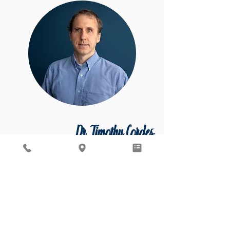
Dr. Timothy Cordes
MD, PHD, FASAM Board-certified General &
Addiction Psychiatrist
Accepting New Patients
Dr. Cordes specializes in general and
addiction psychiatry and is board-certified
in both.
Dr. Timothy Cordes attended the University
of Notre Dame, graduating valedictorian