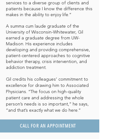
services to a diverse group of clients and
patients because I know the difference this
makes in the ability to enjoy life.”
A summa cum laude graduate of the
University of Wisconsin-Whitewater, Gil
earned a graduate degree from UW-
Madison. His experience includes
developing and providing comprehensive,
patient-centered approaches to cognitive
behavior therapy, crisis intervention, and
addiction treatment.
Gil credits his colleagues’ commitment to
excellence for drawing him to Associated
Physicians. “The focus on high-quality
patient care and addressing the whole
person’s needs is so important,” he says,
“and that’s exactly what we do here.”
CALL FOR AN APPOINTMENT