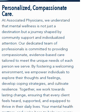
Personalized, Compassionate
Care.
At Associated Physicians, we understand
that mental wellness is not just a
destination but a journey shaped by
community support and individualized
attention. Our dedicated team of
professionals is committed to providing
compassionate, evidence-based care
tailored to meet the unique needs of each
person we serve. By fostering a welcoming
environment, we empower individuals to
explore their thoughts and feelings,
develop coping strategies, and cultivate
resilience. Together, we work towards
lasting change, ensuring that every client
feels heard, supported, and equipped to
thrive in their daily lives. Your mental health