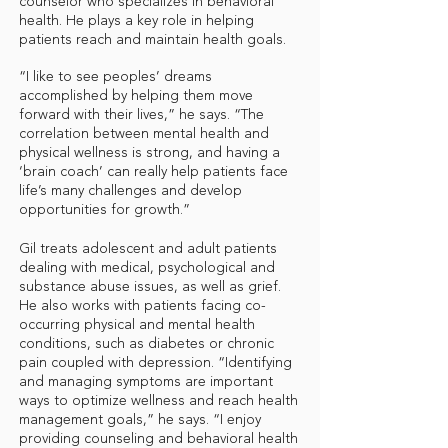
counselor who specializes in behavioral
health. He plays a key role in helping
patients reach and maintain health goals.
“I like to see peoples’ dreams
accomplished by helping them move
forward with their lives,” he says. “The
correlation between mental health and
physical wellness is strong, and having a
‘brain coach’ can really help patients face
life’s many challenges and develop
opportunities for growth.”
Gil treats adolescent and adult patients
dealing with medical, psychological and
substance abuse issues, as well as grief.
He also works with patients facing co-
occurring physical and mental health
conditions, such as diabetes or chronic
pain coupled with depression. “Identifying
and managing symptoms are important
ways to optimize wellness and reach health
management goals,” he says. “I enjoy
providing counseling and behavioral health