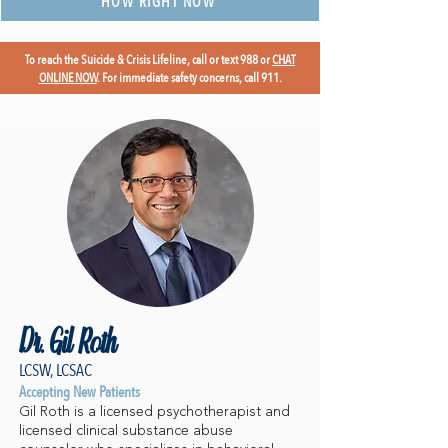
HOW RIGHT NOW
To reach the Suicide & Crisis Lifeline, call or text 988 or
CHAT
ONLINE NOW
. For immediate safety concerns, call 911.
Dr. Gil Roth
LCSW, LCSAC
Accepting New Patients
Gil Roth is a licensed psychotherapist and
licensed clinical substance abuse