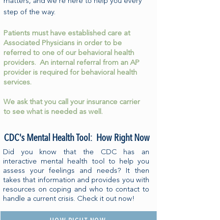
matters, and we’re here to help you every
step of the way.
Patients must have established care at
Associated Physicians in order to be
referred to one of our behavioral health
providers. An internal referral from an AP
provider is required for behavioral health
services.
We ask that you call your insurance carrier
to see what is needed as well.
CDC's Mental Health Tool: How Right Now
Did you know that the CDC has an
interactive mental health tool to help you
assess your feelings and needs? It then
takes that information and provides you with
resources on coping and who to contact to
handle a current crisis. Check it out now!