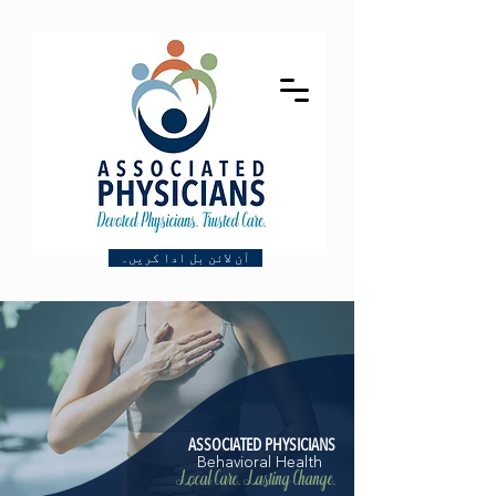
آن لائن بل ادا کریں۔
ASSOCIATED PHYSICIANS
Behavioral Health
Local Care. Lasting Change.