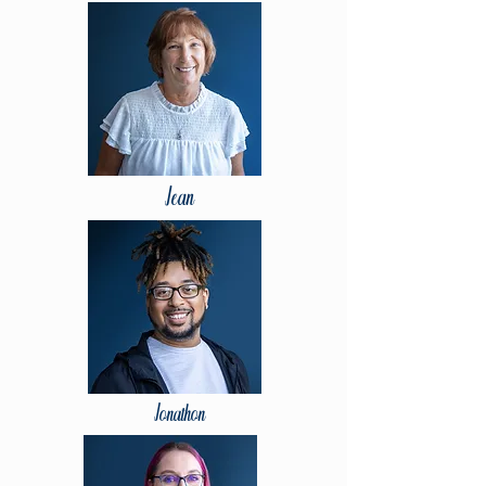
Jean
Jonathon