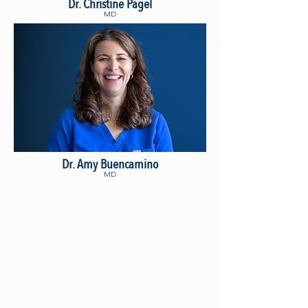
Dr. Christine Pagel
MD
Dr. Amy Buencamino
MD