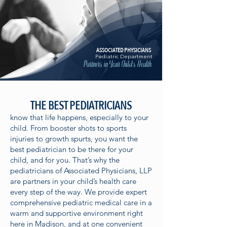
ASSOCIATED PHYSICIANS
Pediatric Department
Partners in Your Child's Health
THE BEST PEDIATRICIANS
know that life happens, especially to your
child. From booster shots to sports
injuries to growth spurts, you want the
best pediatrician to be there for your
child, and for you. That’s why the
pediatricians of Associated Physicians, LLP
are partners in your child’s health care
every step of the way. We provide expert
comprehensive pediatric medical care in a
warm and supportive environment right
here in Madison, and at one convenient