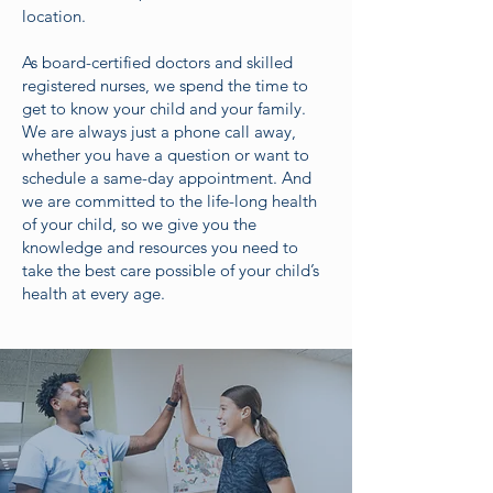
location.
As board-certified doctors and skilled
registered nurses, we spend the time to
get to know your child and your family.
We are always just a phone call away,
whether you have a question or want to
schedule a same-day appointment. And
we are committed to the life-long health
of your child, so we give you the
knowledge and resources you need to
take the best care possible of your child’s
health at every age.