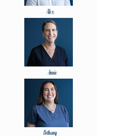
Alex
Annie
Bethany