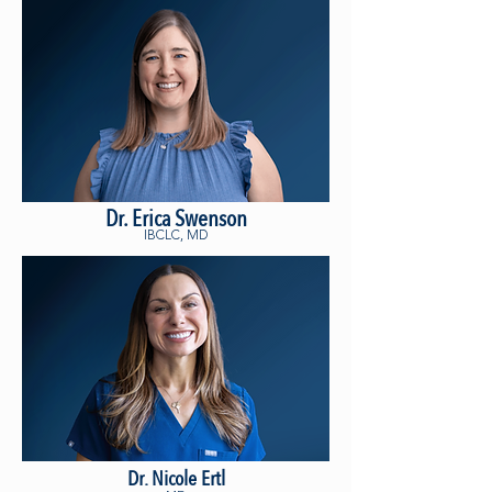
Dr. Erica Swenson
IBCLC, MD
Dr. Nicole Ertl