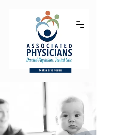
Maksa arve veebis