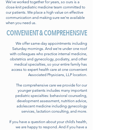
We’ve worked together for years, so ours is a
close-knit pediatric medicine team committed to
our patients. We place a high value on effective
communication and making sure we’re available
when you need us.
CONVENIENT & COMPREHENSIVE
We offer same-day appointments including
Saturday mornings. And we’re under one roof
with colleagues who practice internal medicine,
obstetrics and gynecology, podiatry, and other
medical specialties, so your entire family has
access to expert health care at one convenient
Associated Physicians, LLP location.
The comprehensive care we provide for our
younger patients includes many important
pediatric specialties: behavioral counseling,
development assessment, nutrition advice,
adolescent medicine including gynecology
services, lactation consulting, and more.
If you have a question about your child’s health,
we are happy to respond. And if you have a