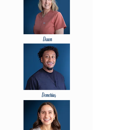
Dawn
Demetrius