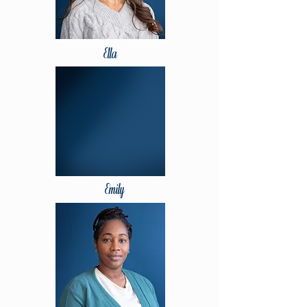
Ella
Emily