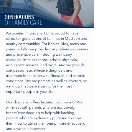
GENERATIONS
OF FAMILY CARE
Associated Physicians, LLP is proud to have
cared for generations of families in Madison and
nearby communities. For babies, kids, teens and
young adults, we provide comprehensive primary
and preventive care including well-baby
checkups, immunizations, school physicals,
adolescent services, and more. And we provide
compassionate, effective diagnosis and
treatment for children with illnesses and chronic
conditions. We are parents as well as doctors, so
we know that we are caring for the most
important people in your life.
Our clinic also offers
lactation counseling
! We
will meet with parents who are exclusively
breast/chestfeeding to help with latching,
parents who are exclusively pumping to show
them how to utilize their pump more effectively,
and anyone in between.