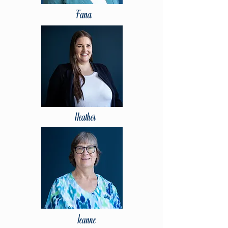
Fana
Heather
Jeanne