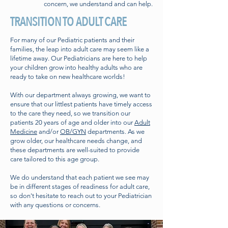
concern, we understand and can help.
TRANSITION TO ADULT CARE
For many of our Pediatric patients and their
families, the leap into adult care may seem like a
lifetime away. Our Pediatricians are here to help
your children grow into healthy adults who are
ready to take on new healthcare worlds!
With our department always growing, we want to
ensure that our littlest patients have timely access
to the care they need, so we transition our
patients 20 years of age and older into our
Adult
Medicine
and/or
OB/GYN
departments. As we
grow older, our healthcare needs change, and
these departments are well-suited to provide
care tailored to this age group.
We do understand that each patient we see may
be in different stages of readiness for adult care,
so don't hesitate to reach out to your Pediatrician
with any questions or concerns.