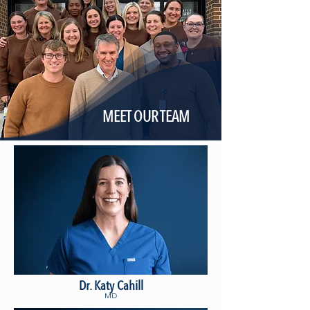
MEET OUR TEAM
Dr. Katy Cahill
MD