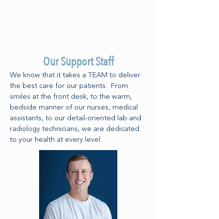
Our Support Staff
We know that it takes a TEAM to deliver
the best care for our patients. From
smiles at the front desk, to the warm,
bedside manner of our nurses, medical
assistants, to our detail-oriented lab and
radiology technicians, we are dedicated
to your health at every level.