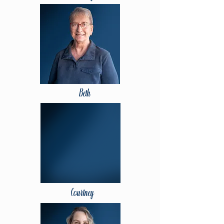
Beth
Courtney