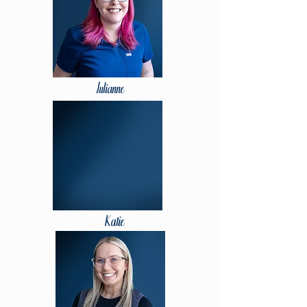
Julianne
Katie