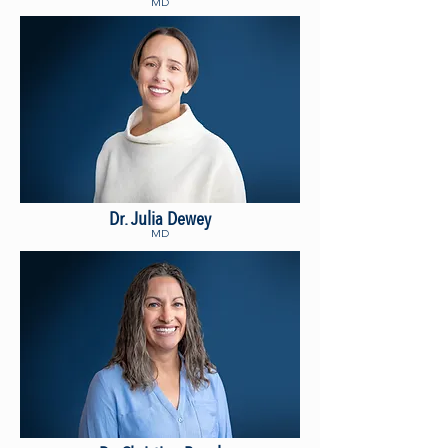
MD
Dr. Julia Dewey
MD