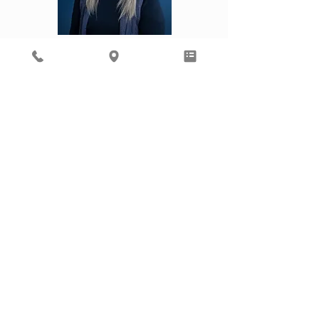
Kourtney
Laura