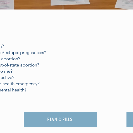
n?
age/ectopic pregnancies?
 abortion?
ut-of-state abortion?
 to me?
fective?
ve health emergency?
mental health?
PLAN C PILLS