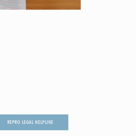
REPRO LEGAL HELPLINE