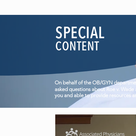
SPECIAL
CONTENT
On behalf of the OB/GYN department
asked questions about Roe v. Wade a
you and able to provide resources a