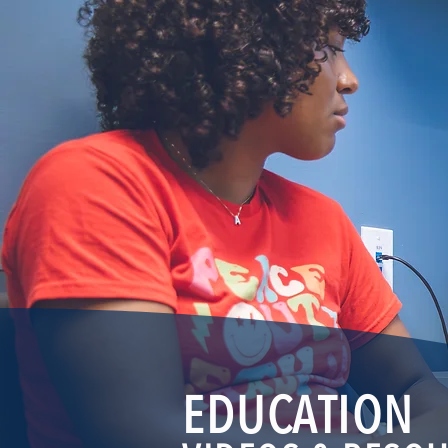
EDUCATION