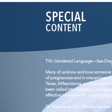
SPECIAL
CONTENT
TW: Gendered Language—See Discl
Many of us know and love someone w
of pregnancies end in miscarriage, w
Texas, Mifepristone, an FDA-approv
been called into question. Losing acc
effective treatment for miscarrying 
Dr. Sharma and Dr. Masana teamed up