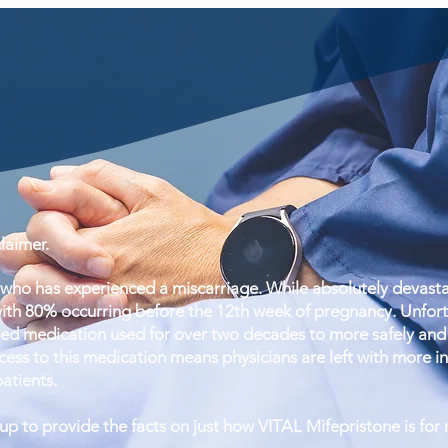
aimer.
ho has experienced a miscarriage. While absolutely devastat
ith 80% occurring before the 12th week of pregnancy. Unfortun
ed medication used for over two decades to more safely and 
ess to this medication means physicians are left with more inva
patients.
 to provide the facts on just how VITAL Mifepristone is for