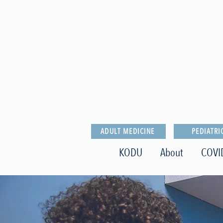
ADULT MEDICINE
PEDIATRI
KODU
About
COVI