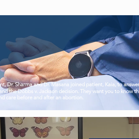
, Dr. Sharma and Dr. Masana joined patient, Kaia, to answer
nd the Dobbs v. Jackson decision. They want you to know tha
nd care before and after an abortion.