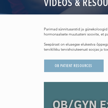
VIDEOS & RESO
Parimad sünnitusarstid ja günekoloogid 
hormonaalsete muutusteni soovite, et pa
Seepärast on eluaegse elukestva õppega 
terviklikku tervishoiuteenust soojas ja 
OB PATIENT RESOURCES