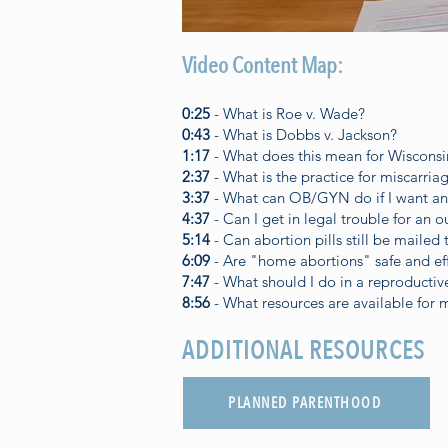
Video Content Map:
0:25
- What is Roe v. Wade?
0:43
- What is Dobbs v. Jackson?
1:17
- What does this mean for Wisconsi
2:37
- What is the practice for miscarri
3:37
- What can OB/GYN do if I want an
4:37
- Can I get in legal trouble for an o
5:14
- Can abortion pills still be mailed
6:09
- Are "home abortions" safe and ef
7:47
- What should I do in a reproducti
8:56
- What resources are available for 
ADDITIONAL RESOURCES
PLANNED PARENTHOOD