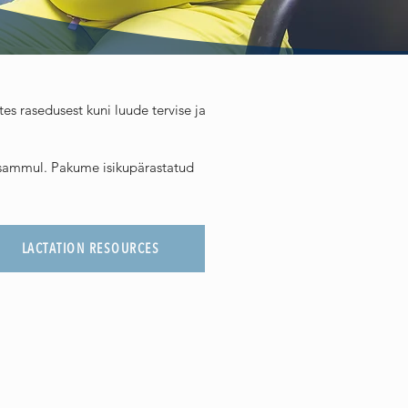
s rasedusest kuni luude tervise ja
l sammul. Pakume isikupärastatud
LACTATION RESOURCES