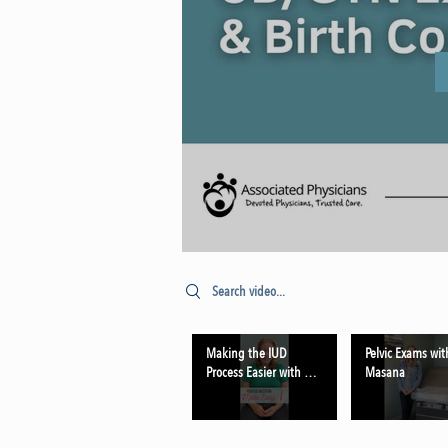
Search videos
Making the IUD
Pelvic Exams wit
Process Easier with Dr.
Masana
Schmehil