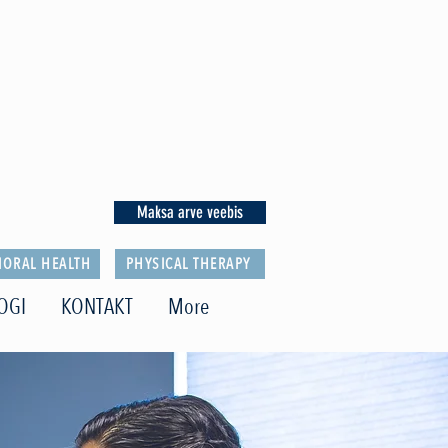
Maksa arve veebis
IORAL HEALTH
PHYSICAL THERAPY
OGI
KONTAKT
More