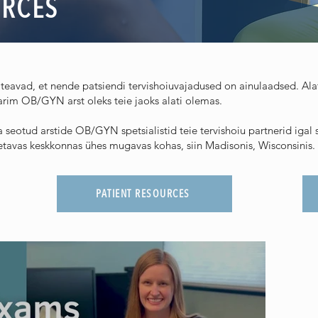
URCES
teavad, et nende patsiendi tervishoiuvajadused on ainulaadsed. Alate
rim OB/GYN arst oleks teie jaoks alati olemas.
seotud arstide OB/GYN spetsialistid teie tervishoiu partnerid iga
toetavas keskkonnas ühes mugavas kohas, siin Madisonis, Wisconsinis.
PATIENT RESOURCES