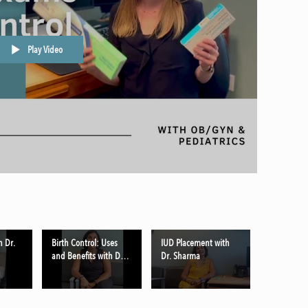
Play Video
h Dr.
Birth Control: Uses
IUD Placement with
and Benefits with Dr.
Dr. Sharma
Sharma