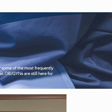
 some of the most frequently
t OB/GYNs are still here for