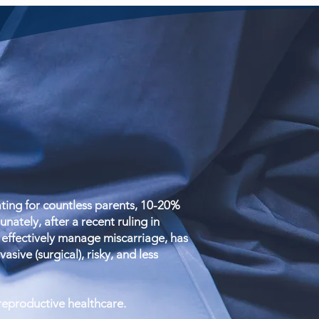
ing for countless parents, 10-20%
ately, after a recent ruling in
effectively manage miscarriage, has
sive (surgical), risky, and less
 reproductive healthcare.