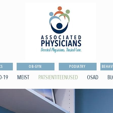
CS
OB-GYN
PODIATRY
BEHAV
D-19
MEIST
PATSIENTITEENUSED
OSAD
BL