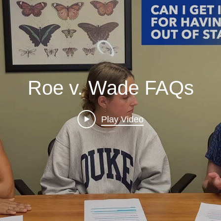
Roe v. Wade FAQs
Play Video