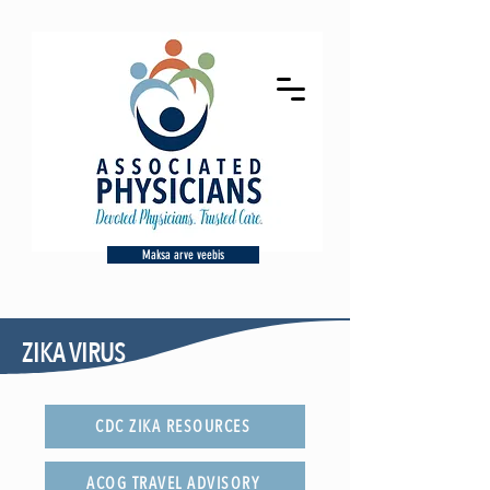
Maksa arve veebis
ZIKA VIRUS
CDC ZIKA RESOURCES
ACOG TRAVEL ADVISORY