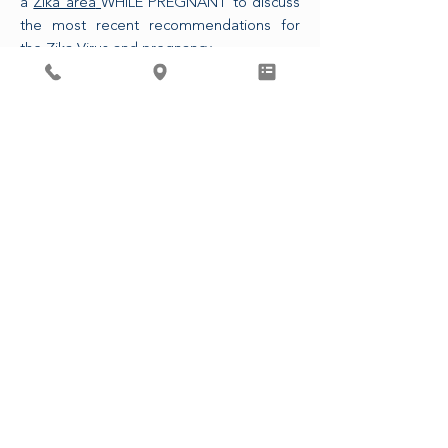
a
Zika area
WHILE PREGNANT to discuss
the most recent recommendations for
the Zika Virus and pregnancy.
The CDC is also now recommending that
any sexual partner of a pregnant person
who has traveled to a Zika area use
condoms or refrains from intercourse for
the duration of the pregnancy.
ASSOCIATED PHYSICIANS, LLP
4410 Regent St. Madison, WI 53705
608-233-9746
© 2023, seotud arstid, LLP