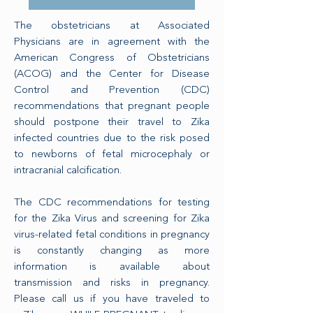
The obstetricians at Associated
Physicians are in agreement with the
American Congress of Obstetricians
(ACOG) and the Center for Disease
Control and Prevention (CDC)
recommendations that pregnant people
should postpone their travel to Zika
infected countries due to the risk posed
to newborns of fetal microcephaly or
intracranial calcification.
The CDC recommendations for testing
for the Zika Virus and screening for Zika
virus-related fetal conditions in pregnancy
is constantly changing as more
information is available about
transmission and risks in pregnancy.
Please call us if you have traveled to