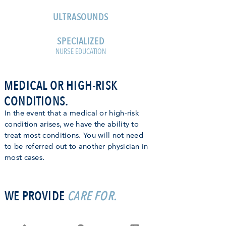
ULTRASOUNDS
SPECIALIZED
NURSE EDUCATION
MEDICAL OR HIGH-RISK
CONDITIONS.
In the event that a medical or high-risk
condition arises, we have the ability to
treat most conditions. You will not need
to be referred out to another physician in
most cases.
WE PROVIDE
CARE FOR.
HISTORY