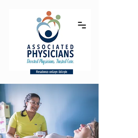
Hesabınızı onlayn ödəyin