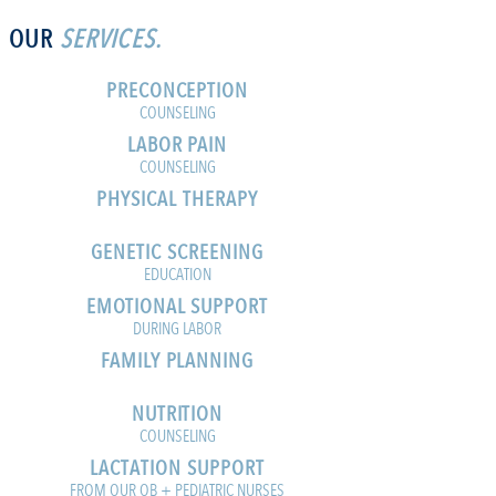
OUR
SERVICES.
PRECONCEPTION
COUNSELING
LABOR PAIN
COUNSELING
PHYSICAL THERAPY
GENETIC SCREENING
EDUCATION
EMOTIONAL SUPPORT
DURING LABOR
FAMILY PLANNING
NUTRITION
COUNSELING
LACTATION SUPPORT
FROM OUR OB + PEDIATRIC NURSES