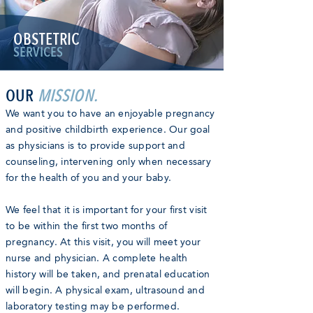
OBSTETRIC
SERVICES
OUR
MISSION.
We want you to have an enjoyable pregnancy
and positive childbirth experience. Our goal
as physicians is to provide support and
counseling, intervening only when necessary
for the health of you and your baby.
We feel that it is important for your first visit
to be within the first two months of
pregnancy. At this visit, you will meet your
nurse and physician. A complete health
history will be taken, and prenatal education
will begin. A physical exam, ultrasound and
laboratory testing may be performed.