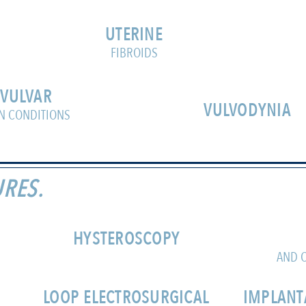
UTERINE
FIBROIDS
VULVAR
VULVODYNIA
N CONDITIONS
RES.
HYSTEROSCOPY
AND C
LOOP ELECTROSURGICAL
IMPLANT