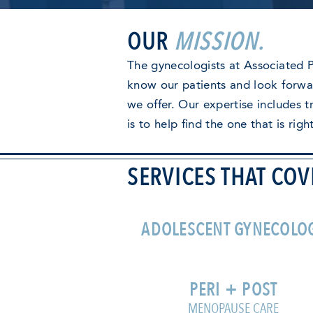
OUR
MISSION.
The gynecologists at Associated P
know our patients and look forwar
we offer. Our expertise includes 
is to help find the one that is righ
SERVICES THAT COV
ADOLESCENT GYNECOLO
PERI + POST
MENOPAUSE CARE