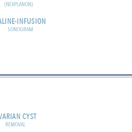
(NEXPLANON)
ALINE-INFUSION
SONOGRAM
VARIAN CYST
REMOVAL