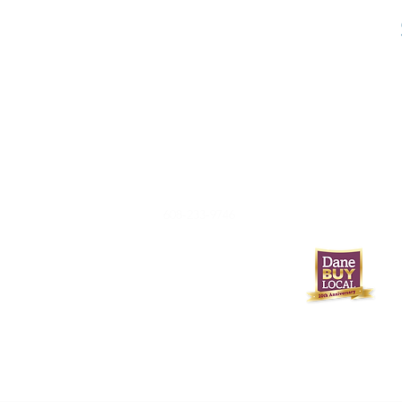
608-233-9746