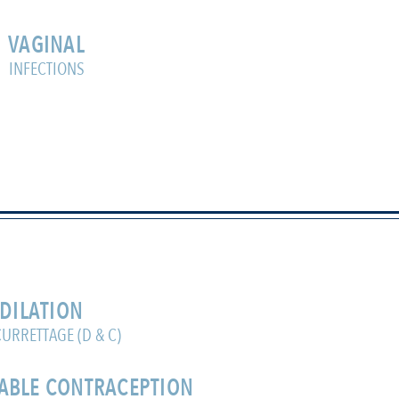
VAGINAL
INFECTIONS
DILATION
URRETTAGE (D & C)
ABLE CONTRACEPTION