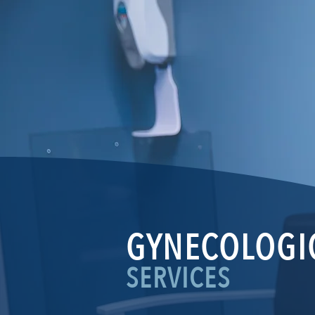
GYNECOLOGI
SERVICES