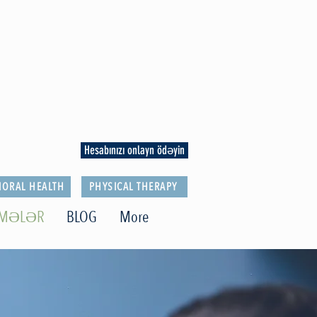
Hesabınızı onlayn ödəyin
IORAL HEALTH
PHYSICAL THERAPY
LMƏLƏR
BLOG
More