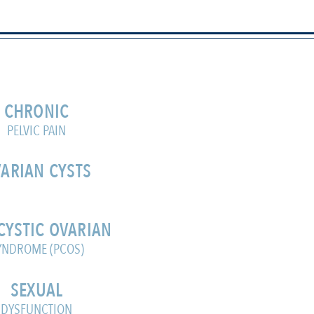
CHRONIC
PELVIC PAIN
ARIAN CYSTS
CYSTIC OVARIAN
YNDROME (PCOS)
SEXUAL
DYSFUNCTION