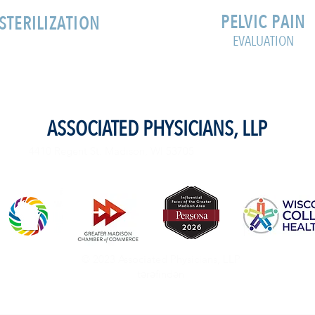
PELVIC PAIN
STERILIZATION
EVALUATION
ASSOCIATED PHYSICIANS, LLP
4410 Regent St. Madison, WI 53705
© 2023 Associated Physicians, LLP
tərəfindən