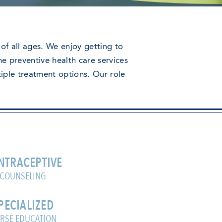
of all ages. We enjoy getting to
e preventive health care services
tiple treatment options. Our role
NTRACEPTIVE
COUNSELING
PECIALIZED
RSE EDUCATION