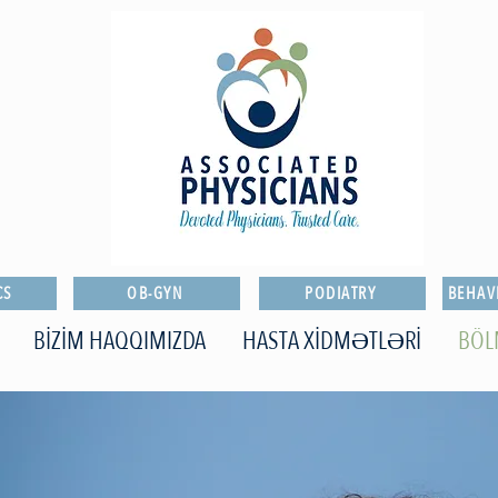
CS
OB-GYN
PODIATRY
BEHAV
BİZİM HAQQIMIZDA
HASTA XİDMƏTLƏRİ
BÖ