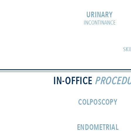
URINARY
INCONTINANCE
SKI
IN-OFFICE
PROCEDU
COLPOSCOPY
ENDOMETRIAL