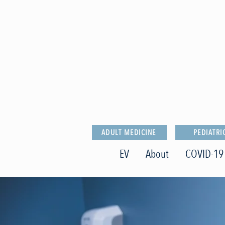
ADULT MEDICINE
PEDIATRI
EV
About
COVID-19