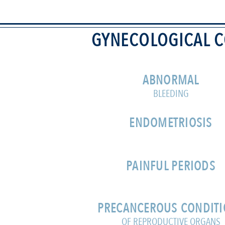
GYNECOLOGICAL C
ABNORMAL
BLEEDING
ENDOMETRIOSIS
PAINFUL PERIODS
PRECANCEROUS CONDIT
OF REPRODUCTIVE ORGANS