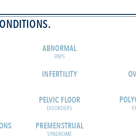
ONDITIONS.
ABNORMAL
PAPS
INFERTILITY
OV
POLY
PELVIC FLOOR
S
DISORDERS
IONS
PREMENSTRUAL
SYNDROME