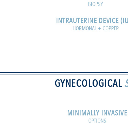
BIOPSY
INTRAUTERINE DEVICE (I
HORMONAL + COPPER
GYNECOLOGICAL
MINIMALLY INVASIVE
OPTIONS