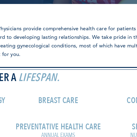
hysicians provide comprehensive health care for patients 
d to developing lasting relationships. We take pride in th
treating gynecological conditions, most of which have mul
t for you.
ER A
LIFESPAN.
GY
BREAST CARE
CO
PREVENTATIVE HEALTH CARE
S
ANNUAL EXAMS
NU