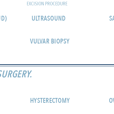
EXCISION PROCEDURE
UD)
ULTRASOUND
S
VULVAR BIOPSY
SURGERY.
HYSTERECTOMY
O