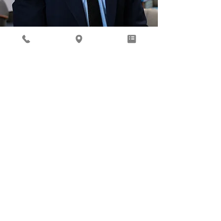
Behavioral Health
Ready to focus on your total
well being? Our Behavioral
Health provider, Gil Roth, is
here to help.
Learn More