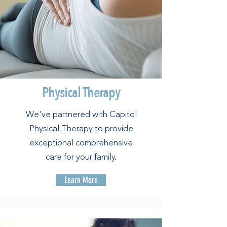
Physical Therapy
We've partnered with Capitol
Physical Therapy to provide
exceptional comprehensive
care for your family.
Learn More