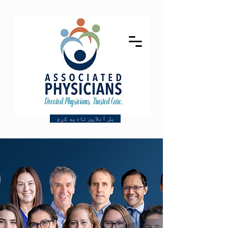
بل آنلاین تادیه کړئ