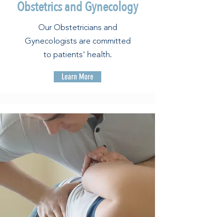
Obstetrics and Gynecology
Our Obstetricians and
Gynecologists are committed
to patients' health.
Learn More