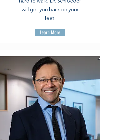
hard to walk. Dr. Schroeder
will get you back on your
feet.
Learn More