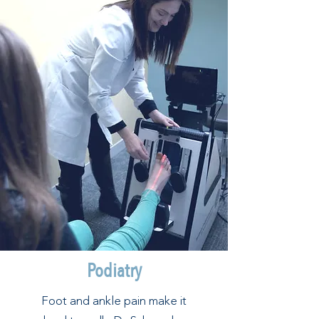
Podiatry
Foot and ankle pain make it