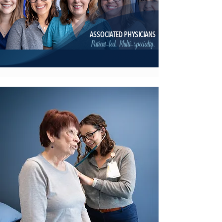
ASSOCIATED PHYSICIANS
Patient-led. Multi-specialty.