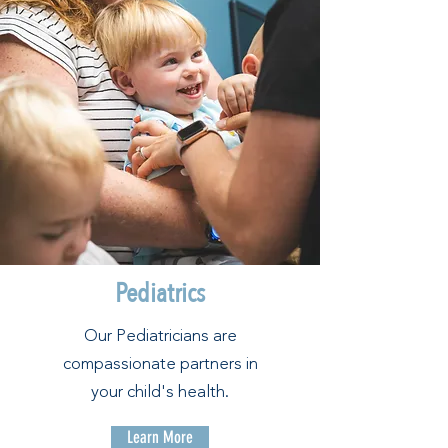
Pediatrics
Our Pediatricians are
compassionate partners in
your child's health.
Learn More