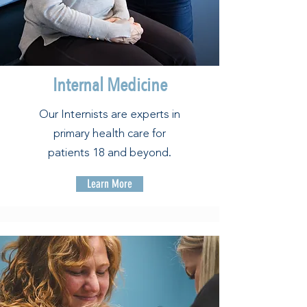
Internal Medicine
Our Internists are experts in
primary health care for
patients 18 and beyond.
Learn More