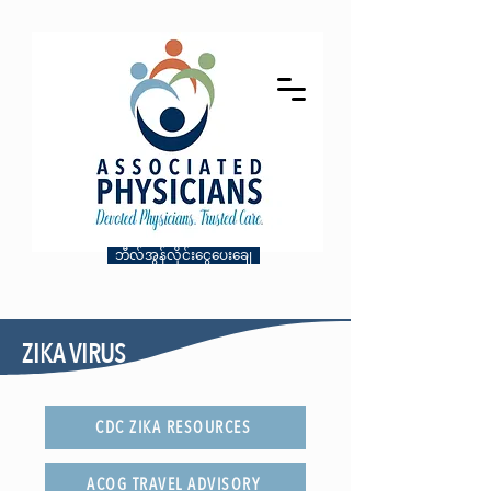
ဘီလ်အွန်လိုင်းငွေပေးချေ
ZIKA VIRUS
CDC ZIKA RESOURCES
ACOG TRAVEL ADVISORY