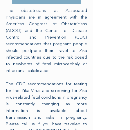
The obstetricians at Associated
Physicians are in agreement with the
American Congress of Obstetricians
(ACOG) and the Center for Disease
Control and Prevention (CDC)
recommendations that pregnant people
should postpone their travel to Zika
infected countries due to the risk posed
to newborns of fetal microcephaly or
intracranial calcification.
The CDC recommendations for testing
for the Zika Virus and screening for Zika
virus-related fetal conditions in pregnancy
is constantly changing as more
information is available about
transmission and risks in pregnancy.
Please call us if you have traveled to