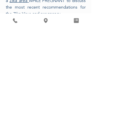
a
Zika area
WHILE PREGNANT to discuss
the most recent recommendations for
the Zika Virus and pregnancy.
The CDC is also now recommending that
any sexual partner of a pregnant person
who has traveled to a Zika area use
condoms or refrains from intercourse for
the duration of the pregnancy.
ASSOCIATED PHYSICIANS, LLP
4410 Regent St.Madison, WI 53705
၆၀၈-၂၃၃-၉၇၄၆
© ၂၀၂၃ ဆက်စပ်ဆရာဝန်များ၊ LLP