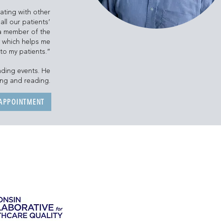
ating with other
all our patients’
m a member of the
y which helps me
 to my patients.”
nding events. He
ing and reading.
 APPOINTMENT