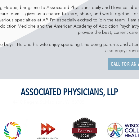
 Hootie, brings me to Associated Physicians daily and I love collabor
are team. It gives us a chance to learn, share, and work together for 
various specialties at AP, I’m especially excited to join the team. I a
Addiction Medicine and the American Academy of Addiction Psychiatr
provide the best, current care
e boys. He and his wife enjoy spending time being parents and atte
also enjoys runn
CALL FOR AN
ASSOCIATED PHYSICIANS, LLP
4410 Regent St.Madison, WI 53705