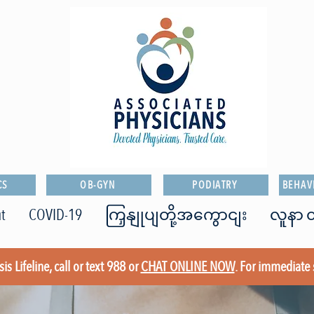
CS
OB-GYN
PODIATRY
BEHAV
t
COVID-19
ကြှနျုပျတို့အကွောငျး
လူနာ ၀
is Lifeline, call or text 988 or
CHAT ONLINE NOW
. For immediate 