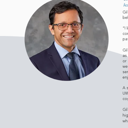
Ac
Gi
be
“I
co
pa
Gi
as
or
we
ser
enj
A 
UW
cog
Gi
hi
wh