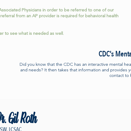
Associated Physicians in order to be referred to one of our
 referral from an AP provider is required for behavioral health
ier to see what is needed as well.
CDC's Menta
Did you know that the CDC has an interactive mental heal
and needs? It then takes that information and provides 
contact to 
r. Gil Roth
CSW, LCSAC