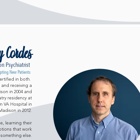
y Cordes
n Psychiatrist
pting New Patients
rtified in both.
 and receiving a
ison in 2004 and
try residency at
n VA Hospital in
Madison in 2012.
e, learning their
ptions that work
 something else.