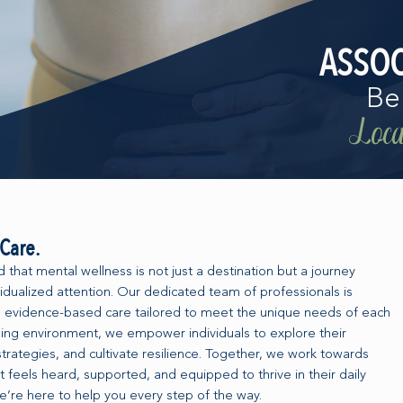
ASSOC
Be
Local
Care.
that mental wellness is not just a destination but a journey
dualized attention. Our dedicated team of professionals is
 evidence-based care tailored to meet the unique needs of each
ing environment, we empower individuals to explore their
trategies, and cultivate resilience. Together, we work towards
t feels heard, supported, and equipped to thrive in their daily
e’re here to help you every step of the way.