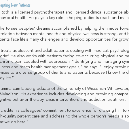
cepting New Patients
l Roth is a licensed psychotherapist and licensed clinical substance a
havioral health. He plays a key role in helping patients reach and main
 like to see peoples’ dreams accomplished by helping them move forward
rrelation between mental health and physical wellness is strong, and h
tients face life’s many challenges and develop opportunities for grow
l treats adolescent and adult patients dealing with medical, psycholo
 grief. He also works with patients facing co-occurring physical and m
 chronic pain coupled with depression. “Identifying and managing sy
llness and reach health management goals,” he says. “I enjoy providi
vices to a diverse group of clients and patients because I know the dif
oy life.”
summa cum laude graduate of the University of Wisconsin-Whitewater
-Madison. His experience includes developing and providing compre
nitive behavior therapy, crisis intervention, and addiction treatment.
l credits his colleagues’ commitment to excellence for drawing him to
gh-quality patient care and addressing the whole person’s needs is so 
at we do here.”