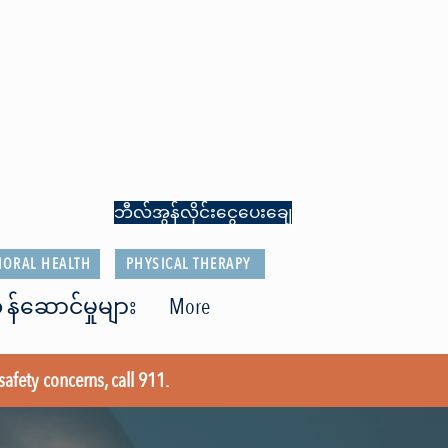
ဘီလ်အွန်လိုင်းငွေပေးချေ
IORAL HEALTH
PHYSICAL THERAPY
 န်ဆောင်မှုများ
More
safety concerns, call 911.