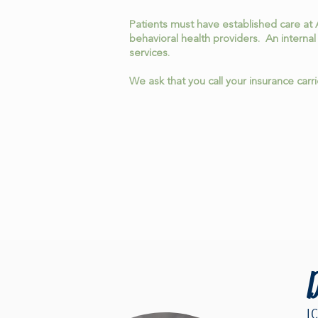
Patients must have established care at 
behavioral health providers. An internal
services.
We ask that you call your insurance carr
D
L