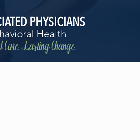
IATED PHYSICIANS
havioral Health
 Care. Lasting Change.