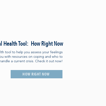
l Health Tool: How Right Now
th tool to help you assess your feelings
you with resources on coping and who to
handle a current crisis. Check it out now!
HOW RIGHT NOW