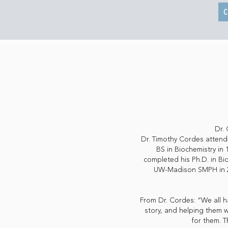
C
Dr. 
Dr. Timothy Cordes attende
BS in Biochemistry in
completed his Ph.D. in Bi
UW-Madison SMPH in 201
From Dr. Cordes: “We all ha
story, and helping them w
for them. T