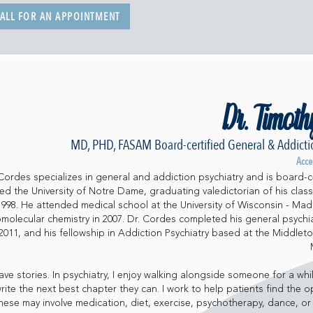
ALL FOR AN APPOINTMENT
Dr. Timoth
MD, PHD, FASAM Board-certified General & Addictio
Acce
Cordes specializes in general and addiction psychiatry and is board-ce
d the University of Notre Dame, graduating valedictorian of his class
 1998. He attended medical school at the University of Wisconsin - Mad
omolecular chemistry in 2007. Dr. Cordes completed his general psychia
1, and his fellowship in Addiction Psychiatry based at the Middleto
ve stories. In psychiatry, I enjoy walking alongside someone for a whil
rite the next best chapter they can. I work to help patients find the o
hese may involve medication, diet, exercise, psychotherapy, dance, or