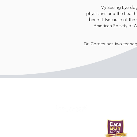
My Seeing Eye dog,
physicians and the healthc
benefit. Because of the 
American Society of 
Dr. Cordes has two teenag
၆၀၈-၂၃၃-၉၇၄၆