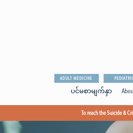
ADULT MEDICINE
PEDIATRI
ပင်မစာမျက်နှာ
Abou
To reach the Suicide & Cris