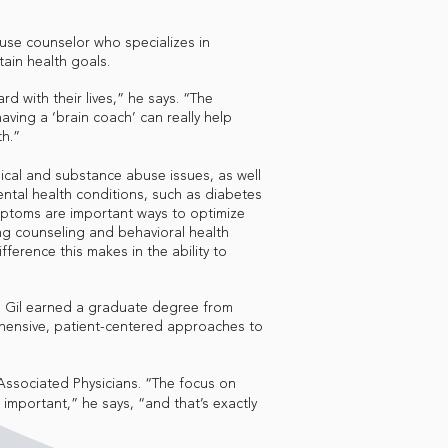
buse counselor who specializes in
tain health goals.
 with their lives,” he says. “The
aving a ‘brain coach’ can really help
th.”
gical and substance abuse issues, as well
ental health conditions, such as diabetes
mptoms are important ways to optimize
ng counseling and behavioral health
ference this makes in the ability to
, Gil earned a graduate degree from
hensive, patient-centered approaches to
 Associated Physicians. “The focus on
important,” he says, “and that’s exactly