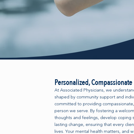
Personalized, Compassionate 
At Associated Physicians, we understand 
shaped by community support and indivi
committed to providing compassionate,
person we serve. By fostering a welcom
thoughts and feelings, develop coping s
lasting change, ensuring that every clien
lives. Your mental health matters, and w