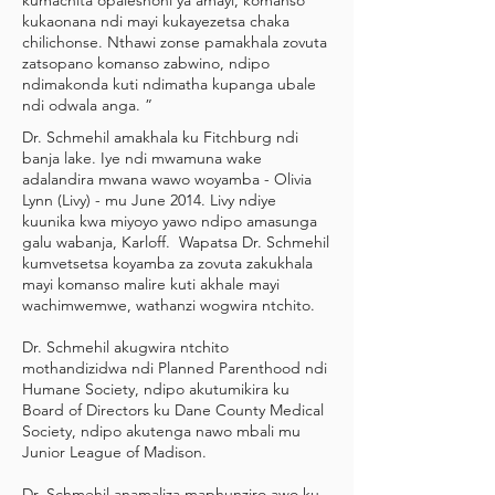
kumachita opaleshoni ya amayi, komanso
kukaonana ndi mayi kukayezetsa chaka
chilichonse. Nthawi zonse pamakhala zovuta
zatsopano komanso zabwino, ndipo
ndimakonda kuti ndimatha kupanga ubale
ndi odwala anga. ”
Dr. Schmehil amakhala ku Fitchburg ndi
banja lake. Iye ndi mwamuna wake
adalandira mwana wawo woyamba - Olivia
Lynn (Livy) - mu June 2014. Livy ndiye
kuunika kwa miyoyo yawo ndipo amasunga
galu wabanja, Karloff. Wapatsa Dr. Schmehil
kumvetsetsa koyamba za zovuta zakukhala
mayi komanso malire kuti akhale mayi
wachimwemwe, wathanzi wogwira ntchito.
Dr. Schmehil akugwira ntchito
mothandizidwa ndi Planned Parenthood ndi
Humane Society, ndipo akutumikira ku
Board of Directors ku Dane County Medical
Society, ndipo akutenga nawo mbali mu
Junior League of Madison.
Dr. Schmehil anamaliza maphunziro awo ku