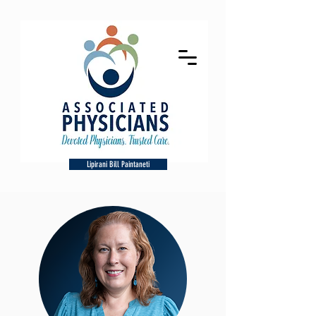
Lipirani Bill Paintaneti