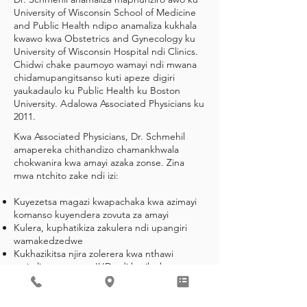
University of Wisconsin School of Medicine
and Public Health ndipo anamaliza kukhala
kwawo kwa Obstetrics and Gynecology ku
University of Wisconsin Hospital ndi Clinics.
Chidwi chake paumoyo wamayi ndi mwana
chidamupangitsanso kuti apeze digiri
yaukadaulo ku Public Health ku Boston
University. Adalowa Associated Physicians ku
2011.
Kwa Associated Physicians, Dr. Schmehil
amapereka chithandizo chamankhwala
chokwanira kwa amayi azaka zonse. Zina
mwa ntchito zake ndi izi:
Kuyezetsa magazi kwapachaka kwa azimayi
komanso kuyendera zovuta za amayi
Kulera, kuphatikiza zakulera ndi upangiri
wamakedzedwe
Kukhazikitsa njira zolerera kwa nthawi
yayitali, monga ma IUD ndi kuyika kwa
Nexplanon
Chisamaliro chokwanira cha amayi
oyembekezera