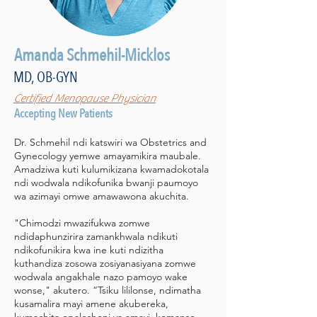
Amanda Schmehil-Micklos
MD, OB-GYN
Certified Menopause Physician
Accepting New Patients
Dr. Schmehil ndi katswiri wa Obstetrics and
Gynecology yemwe amayamikira maubale.
Amadziwa kuti kulumikizana kwamadokotala
ndi wodwala ndikofunika bwanji paumoyo
wa azimayi omwe amawawona akuchita.
"Chimodzi mwazifukwa zomwe
ndidaphunzirira zamankhwala ndikuti
ndikofunikira kwa ine kuti ndizitha
kuthandiza zosowa zosiyanasiyana zomwe
wodwala angakhale nazo pamoyo wake
wonse," akutero. “Tsiku lililonse, ndimatha
kusamalira mayi amene akubereka,