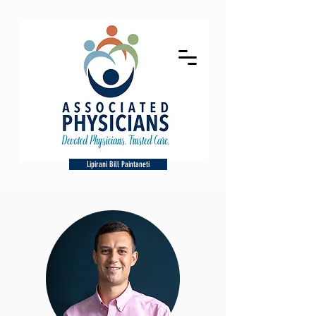
Lipirani Bill Paintaneti