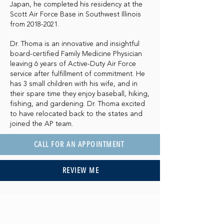
Japan, he completed his residency at the
Scott Air Force Base in Southwest Illinois
from
2018-2021
.
Dr. Thoma is an innovative and insightful
board-certified Family Medicine Physician
leaving 6 years of Active-Duty Air Force
service after fulfillment of commitment. He
has 3 small children with his wife, and in
their spare time they enjoy baseball, hiking,
fishing, and gardening. Dr. Thoma excited
to have relocated back to the states and
joined the AP team.
CALL FOR AN APPOINTMENT
REVIEW ME