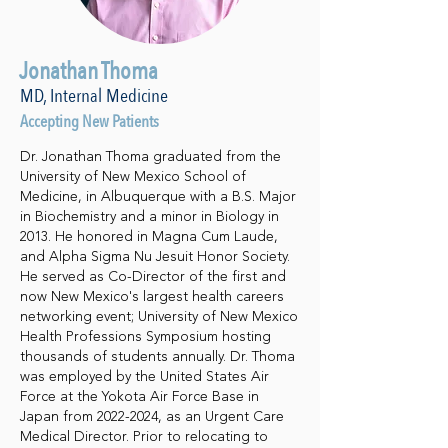
Jonathan Thoma
MD, Internal Medicine
Accepting New Patients
Dr. Jonathan Thoma graduated from the
University of New Mexico School of
Medicine, in Albuquerque with a B.S. Major
in Biochemistry and a minor in Biology in
2013. He honored in Magna Cum Laude,
and Alpha Sigma Nu Jesuit Honor Society.
He served as Co-Director of the first and
now New Mexico's largest health careers
networking event; University of New Mexico
Health Professions Symposium hosting
thousands of students annually. Dr. Thoma
was employed by the United States Air
Force at the Yokota Air Force Base in
Japan from
2022-2024
, as an Urgent Care
Medical Director. Prior to relocating to