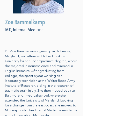
Zoe Rammelkamp
MD, Internal Medicine
Dr. Zoë Rammelkamp grew up in Baltimore,
Maryland, and attended Johns Hopkins
University for her undergraduate degree, where
she majored in neuroscience and minored in
English literature. After graduating from
college, she spent a year working as a
laboratory technician at the Walter Reed Army
Institute of Research, aiding in the research of
traumatic brain injury. She then moved back to
Baltimore for medical school, where she
attended the University of Maryland. Looking
for a change from the east coast, she moved to
Minneapolis for her Internal Medicine residency
at the University of Minnesota.