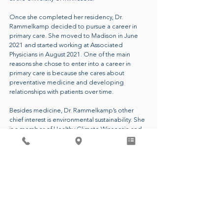
Once she completed her residency, Dr.
Rammelkamp decided to pursue a career in
primary care. She moved to Madison in June
2021 and started working at Associated
Physicians in August 2021. One of the main
reasons she chose to enter into a career in
primary care is because she cares about
preventative medicine and developing
relationships with patients over time.
Besides medicine, Dr. Rammelkamp’s other
chief interest is environmental sustainability. She
is a member of Healthy Climate Wisconsin and
she is the leader of the Green Team at
Associated Physicians. These groups aim to
reduce carbon emissions and waste in
healthcare and beyond. Dr. Rammelkamp
passionately believes that having a healthy
planet is essential to people living healthy lives.
CALL FOR AN APPOINTMENT