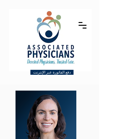
دفع الفاتورة عبر الإنترنت