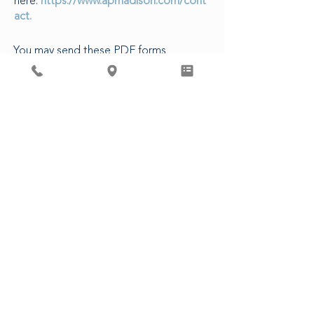
here:
https://www.apmadison.com/cont
act.
You may send these PDF forms
electronically to our Patient Access
Department, or in-person at our clinic.
The following are estimated turn-
around times for various requests:
5-7 business days to complete forms
3-5 business days for CDs/Images
14 business days for Release of
Records
48 business hours for Rx refills (non-
controlled)
3 business days for Controlled
Substances
CLICK HERE FOR PATIENT FORMS