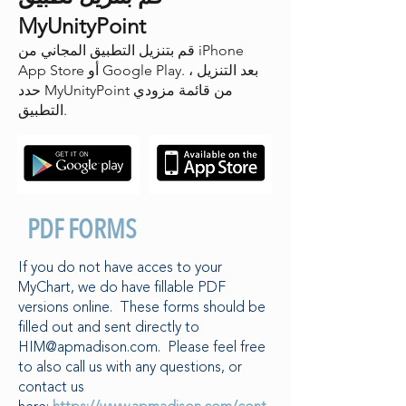
MyUnityPoint
قم بتنزيل التطبيق المجاني من iPhone
App Store أو Google Play. بعد التنزيل ،
حدد MyUnityPoint من قائمة مزودي
التطبيق.
PDF FORMS
If you do not have acces to your
MyChart, we do have fillable PDF
versions online. These forms should be
filled out and sent directly to
HIM@apmadison.com
. Please feel free
to also call us with any questions, or
contact us