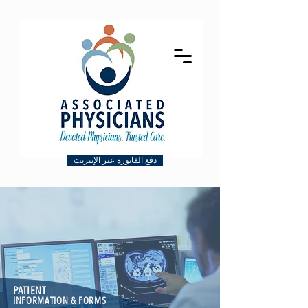
دفع الفاتورة عبر الإنترنت
PATIENT
INFORMATION & FORMS