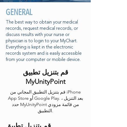
GENERAL
The best way to obtain your medical
records, request medical records, or
discuss results with your nurse or
physician is to login to your MyChart.
Everything is kept in the electronic
records system and is easily accessible
from your computer or mobile device.
قم بتنزيل تطبيق
MyUnityPoint
قم بتنزيل التطبيق المجاني من iPhone
App Store أو Google Play. بعد التنزيل ،
حدد MyUnityPoint من قائمة مزودي
التطبيق.
قم بتنزيل تطبيق