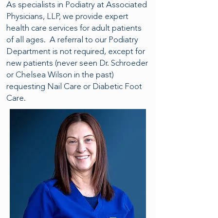
As specialists in Podiatry at Associated
Physicians, LLP, we provide expert
health care services for adult patients
of all ages. A referral to our Podiatry
Department is not required, except for
new patients (never seen Dr. Schroeder
or Chelsea Wilson in the past)
requesting Nail Care or Diabetic Foot
Care.