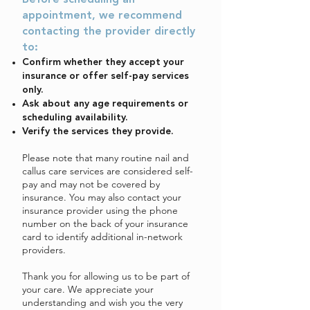
Before scheduling an
appointment, we recommend
contacting the provider directly
to:
Confirm whether they accept your
insurance or offer self-pay services
only.
Ask about any age requirements or
scheduling availability.
Verify the services they provide.
Please note that many routine nail and
callus care services are considered self-
pay and may not be covered by
insurance. You may also contact your
insurance provider using the phone
number on the back of your insurance
card to identify additional in-network
providers.
Thank you for allowing us to be part of
your care. We appreciate your
understanding and wish you the very