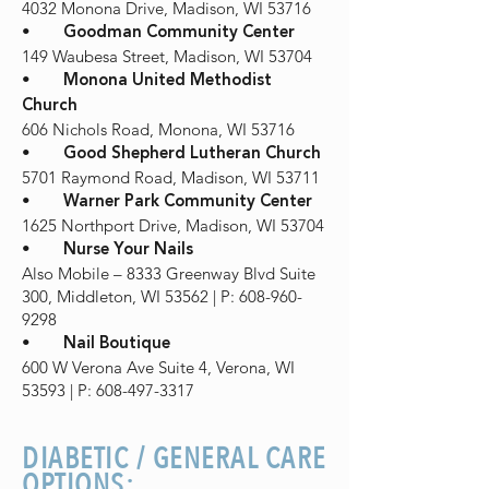
4032 Monona Drive, Madison, WI 53716
•
Goodman Community Center
149 Waubesa Street, Madison, WI 53704
•
Monona United Methodist
Church
606 Nichols Road, Monona, WI 53716
•
Good Shepherd Lutheran Church
5701 Raymond Road, Madison, WI 53711
•
Warner Park Community Center
1625 Northport Drive, Madison, WI 53704
•
Nurse Your Nails
Also Mobile – 8333 Greenway Blvd Suite
300, Middleton, WI 53562 | P: 608-960-
9298
•
Nail Boutique
600 W Verona Ave Suite 4, Verona, WI
53593 | P: 608-497-3317
DIABETIC / GENERAL CARE
OPTIONS: