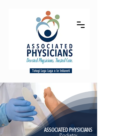
Totogi Luga Luga o le Initaneti
ASSOCIATED PHYSICIANS
Podiatry