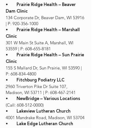
•
Prairie Ridge Health – Beaver
Dam Clinic
134 Corporate Dr, Beaver Dam, WI 53916
| P: 920-356-1000
•
Prairie Ridge Health – Marshall
Clinic
301 W Main St Suite A, Marshall, WI
53559 | P: 608-655-8181
•
Prairie Ridge Health – Sun Prairie
Clinic
155 S Mallard Dr, Sun Prairie, WI 53590 |
P: 608-834-4800
•
Fitchburg Podiatry LLC
2960 Triverton Pike Dr Suite 107,
Madison, WI 53711 | P: 608-467-2141
•
NewBridge – Various Locations
(Call: 608-512-0000)
•
Lakeview Lutheran Church
4001 Mandrake Road, Madison, WI 53704
•
Lake Edge Lutheran Church