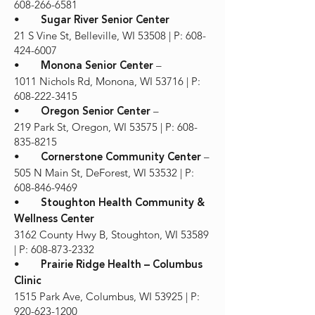
608-266-6581
•
Sugar River Senior Center
21 S Vine St, Belleville, WI 53508 | P: 608-
424-6007
•
–
Monona Senior Center
1011 Nichols Rd, Monona, WI 53716 | P:
608-222-3415
•
–
Oregon Senior Center
219 Park St, Oregon, WI 53575 | P: 608-
835-8215
•
–
Cornerstone Community Center
505 N Main St, DeForest, WI 53532 | P:
608-846-9469
•
Stoughton Health Community &
Wellness Center
3162 County Hwy B, Stoughton, WI 53589
| P: 608-873-2332
•
Prairie Ridge Health – Columbus
Clinic
1515 Park Ave, Columbus, WI 53925 | P:
920-623-1200