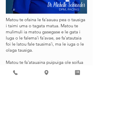
Dr. Michelle Schroeder
DPM, FACFAS
Matou te ofaina le faʻaauau pea o tausiga
i taimi uma o tagata matua. Matou te
mulimuli ia matou gasegase e le gata i
luga o le falemaʻi faʻavae, ae faʻatautaia
foi le latou fale tausimaʻi, ma le iuga o le
olaga tausiga.
Matou te faʻatauaina puipuiga ole soifua
maloloina ma manaʻoga vave manaʻoga.
Matou te tuʻuina atu foi i luga o le 'upega
tafaʻilagi tofotofoga faigata.
Mo matou gasegase o loʻo inu vailaʻau, o
loʻo iai le matou tausimaʻi, Heather
Morrison, o loʻo avanoa i itula o falemaʻi
ile itula. Mo nisi faʻamatalaga,
faʻamolemole asiasi i le
Faʻaopopo
Auaunaga Itulau
.