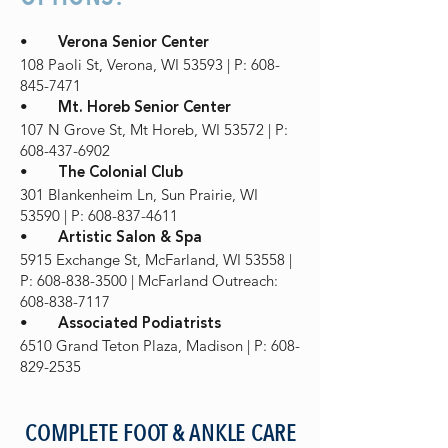
•
Verona Senior Center
108 Paoli St, Verona, WI 53593 | P: 608-
845-7471
•
Mt. Horeb Senior Center
107 N Grove St, Mt Horeb, WI 53572 | P:
608-437-6902
•
The Colonial Club
301 Blankenheim Ln, Sun Prairie, WI
53590 | P: 608-837-4611
•
Artistic Salon & Spa
5915 Exchange St, McFarland, WI 53558 |
P: 608-838-3500 | McFarland Outreach:
608-838-7117
•
Associated Podiatrists
6510 Grand Teton Plaza, Madison | P: 608-
829-2535
COMPLETE FOOT & ANKLE CARE