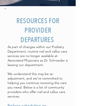
RESOURCES FOR
PROVIDER
DEPARTURES
As part of changes within our Podiatry
Department, routine nail and callus care
services are no longer available at
Associated Physicians as Dr. Schroeder is
leaving our department.
We understand this may be an
adjustment, and we're committed to
helping you continue receiving the care
you need. Below is a list of community
providers who offer nail and callus care
services.