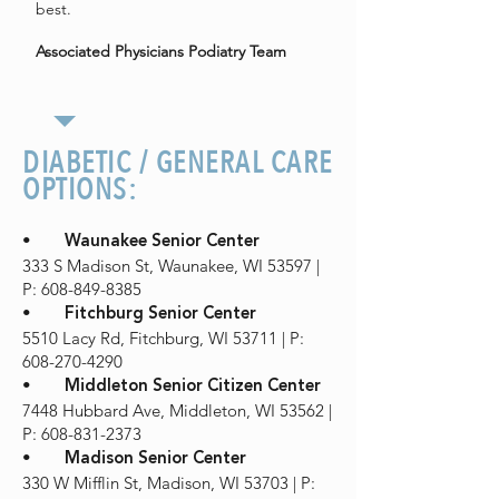
best.
Associated Physicians Podiatry Team
DIABETIC / GENERAL CARE
OPTIONS:
•
Waunakee Senior Center
333 S Madison St, Waunakee, WI 53597 |
P: 608-849-8385
•
Fitchburg Senior Center
5510 Lacy Rd, Fitchburg, WI 53711 | P:
608-270-4290
•
Middleton Senior Citizen Center
7448 Hubbard Ave, Middleton, WI 53562 |
P: 608-831-2373
•
Madison Senior Center
330 W Mifflin St, Madison, WI 53703 | P: