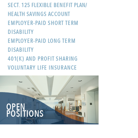
SECT. 125 FLEXIBLE BENEFIT PLAN/
HEALTH SAVINGS ACCOUNT
EMPLOYER-PAID SHORT TERM
DISABILITY
EMPLOYER-PAID LONG TERM
DISABILITY
401(K) AND PROFIT SHARING
VOLUNTARY LIFE INSURANCE
OPEN
POSITIONS