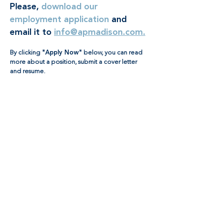
Please,
download our
employment application
and
email it to
info@apmadison.com.
By clicking
"Apply Now"
below, you can read
more about a position, submit a cover letter
and resume.