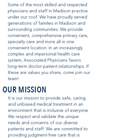
Some of the most skilled and respected
physicians and staff in Madison practice
under our roof. We have proudly served
generations of families in Madison and
surrounding communities. We provide
convenient, comprehensive primary care,
specialty care and more all in one
convenient location. In an increasingly
complex and impersonal health care
system, Associated Physicians favors
long-term doctor-patient relationships. If
these are values you share, come join our
team!
OUR MISSION
It is our mission to provide safe, caring,
and unbiased medical treatment in an
environment that is inclusive of everyone.
We respect and validate the unique
needs and concerns of our diverse
patients and staff. We are committed to
providing judgment-free care that is