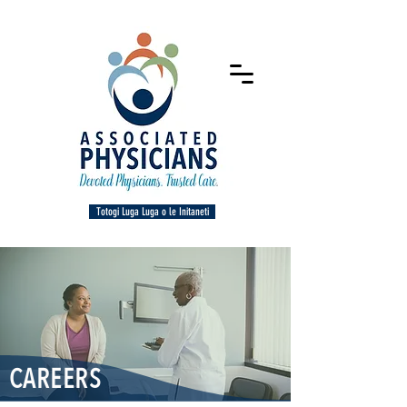
Totogi Luga Luga o le Initaneti
CAREERS