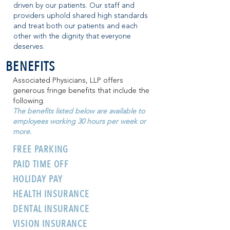
driven by our patients. Our staff and
providers uphold shared high standards
and treat both our patients and each
other with the dignity that everyone
deserves.
BENEFITS
Associated Physicians, LLP offers
generous fringe benefits that include the
following.
The benefits listed below are available to
employees working 30 hours per week or
more.
FREE PARKING
PAID TIME OFF
HOLIDAY PAY
HEALTH INSURANCE
DENTAL INSURANCE
VISION INSURANCE