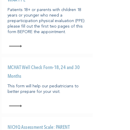
​Patients 18+ or parents with children 18
years or younger who need a
preparticipation physical evaluation (PPE):
please fill out the first two pages of this
form BEFORE the appointment.
MCHAT Well Check Form-18, 24 and 30
Months
This form will help our pediatricians to
better prepare for your visit.
NICHQ Assessment Scale: PARENT