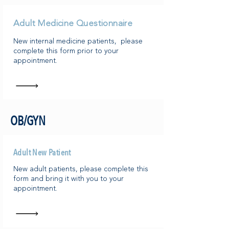
Adult Medicine Questionnaire
New internal medicine patients, please
complete this form prior to your
appointment.
OB/GYN
Adult New Patient
New adult patients, please complete this
form and bring it with you to your
appointment.