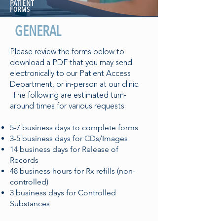
PATIENT
FORMS
GENERAL
Please review the forms below to
download a PDF that you may send
electronically to our Patient Access
Department, or in-person at our clinic.
The following are estimated turn-
around times for various requests:
5-7 business days to complete forms
3-5 business days for CDs/Images
14 business days for Release of
Records
48 business hours for Rx refills (non-
controlled)
3 business days for Controlled
Substances