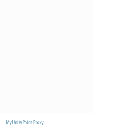
MyUnityPoint Proxy