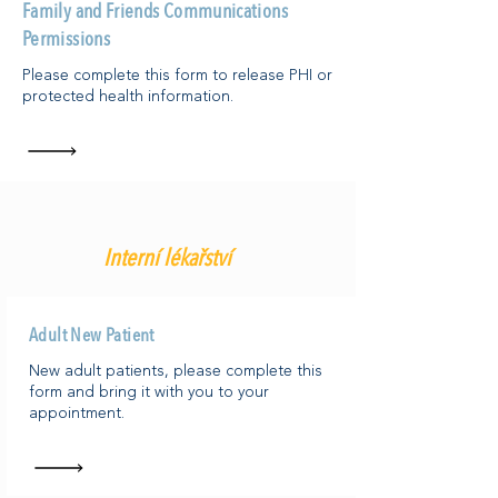
Family and Friends Communications
Permissions
Please complete this form to release PHI or
protected health information.
Interní lékařství
Adult New Patient
New adult patients, please complete this
form and bring it with you to your
appointment.