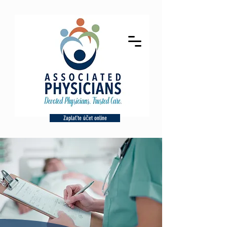
Zaplaťte účet online