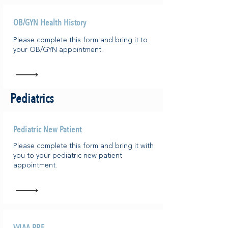
OB/GYN Health History
Please complete this form and bring it to
your OB/GYN appointment.
Pediatrics
Pediatric New Patient
Please complete this form and bring it with
you to your pediatric new patient
appointment.
WIAA PPE