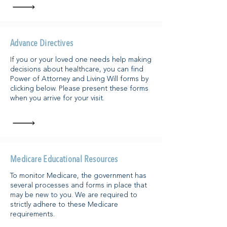
Advance Directives
If you or your loved one needs help making
decisions about healthcare, you can find
Power of Attorney and Living Will forms by
clicking below. Please present these forms
when you arrive for your visit.
Medicare Educational Resources
To monitor Medicare, the government has
several processes and forms in place that
may be new to you. We are required to
strictly adhere to these Medicare
requirements.