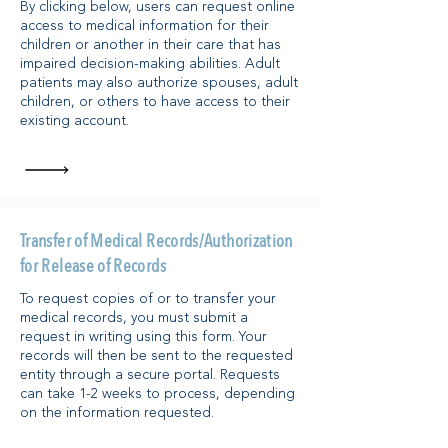
By clicking below, users can request online
access to medical information for their
children or another in their care that has
impaired decision-making abilities. Adult
patients may also authorize spouses, adult
children, or others to have access to their
existing account.​
Transfer of Medical Records/Authorization
for Release of Records
To request copies of or to transfer your
medical records, you must submit a
request in writing using this form. Your
records will then be sent to the requested
entity through a secure portal. Requests
can take 1-2 weeks to process, depending
on the information requested.