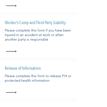
Worker’s Comp and Third Party Liability
Please complete this form if you have been
injured in an accident at work or when
another party is responsible
Release of Information
Please complete this form to release PHI or
protected health information.