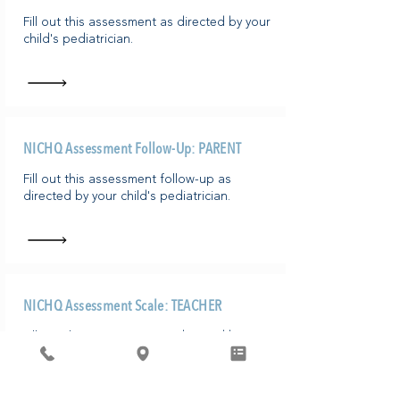
​Fill out this assessment as directed by your
child's pediatrician.
NICHQ Assessment Follow-Up: PARENT
​Fill out this assessment follow-up as
directed by your child's pediatrician.
NICHQ Assessment Scale: TEACHER
Fill out this assessment as directed by your
student's pediatrician/parent or guardian.