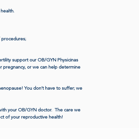
l health.
 procedures;
fertility support our OB/GYN Physicinas
for pregnancy, or we can help determine
menopause! You don’t have to suffer; we
p with your OB/GYN doctor. The care we
ct of your reproductive health!