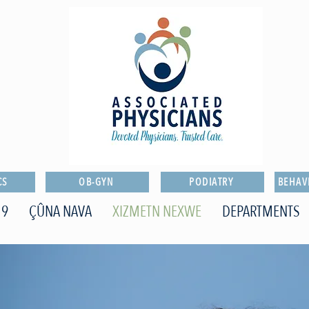
CS
OB-GYN
PODIATRY
BEHAV
19
ÇÛNA NAVA
XIZMETN NEXWE
DEPARTMENTS