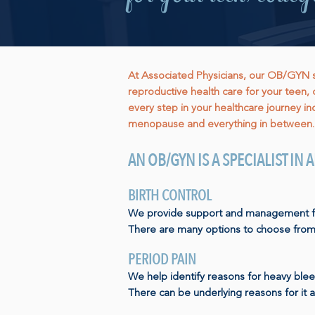
At Associated Physicians, our OB/GYN spe
reproductive health care for your teen, 
every step in your healthcare journey inc
menopause and everything in between.
AN OB/GYN IS A SPECIALIST IN
BIRTH CONTROL
We provide support and management for 
There are many options to choose from
PERIOD PAIN
We help identify reasons for heavy blee
There can be underlying reasons for it 