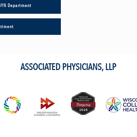
GYN Department
intment
ASSOCIATED PHYSICIANS, LLP
4410 Regent St. Madison, WI 53705
© 2023 ji hêla Doktorên Têkilî, LLP