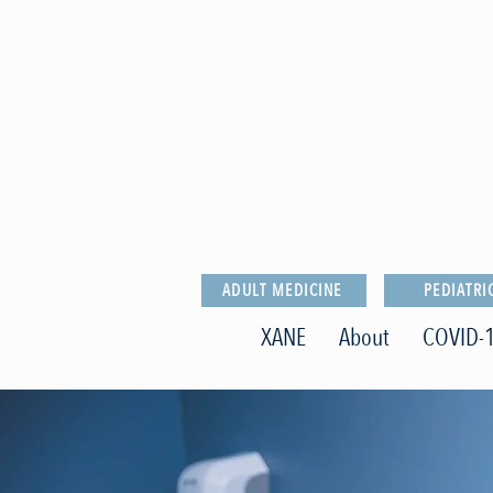
ADULT MEDICINE
PEDIATRI
XANE
About
COVID-