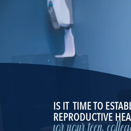
IS IT TIME TO ESTAB
REPRODUCTIVE HEA
for your teen, colle