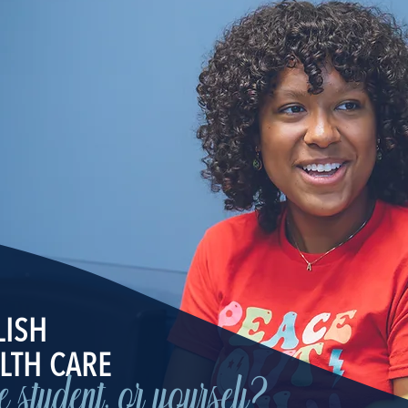
LISH
LTH CARE
ge student, or yourself?