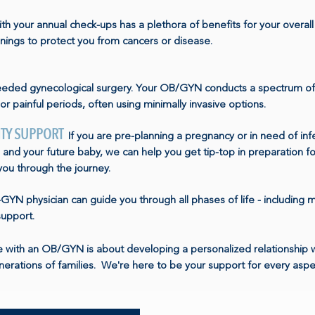
th your annual check-ups has a plethora of benefits for your overal
ings to protect you from cancers or disease.
eded gynecological surgery. Your OB/GYN conducts a spectrum of
or painful periods, often using minimally invasive options.
ITY SUPPORT
If you are pre-planning a pregnancy or in need of in
and your future baby, we can help you get tip-top in preparation 
 you through the journey.
YN physician can guide you through all phases of life - including 
support.
re with an OB/GYN is about developing a personalized relationshi
erations of families. We're here to be your support for every aspe