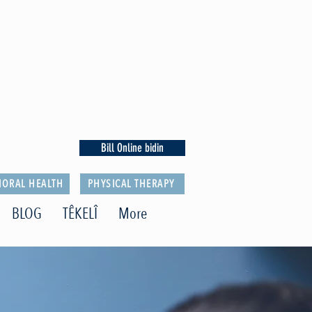
Bill Online bidin
IORAL HEALTH
PHYSICAL THERAPY
BLOG
TÊKELÎ
More