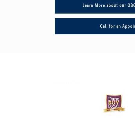
Learn More about our OB
Call for an Appo
608-233-9746