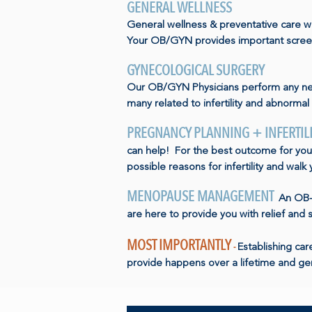
GENERAL WELLNESS
General wellness & preventative care wi
Your OB/GYN provides important screen
GYNECOLOGICAL SURGERY
Our OB/GYN Physicians perform any ne
many related to infertility and abnormal 
PREGNANCY PLANNING + INFERTIL
can help! For the best outcome for you 
possible reasons for infertility and walk
MENOPAUSE MANAGEMENT
An OB-G
are here to provide you with relief and 
MOST IMPORTANTLY
-
Establishing ca
provide happens over a lifetime and gen