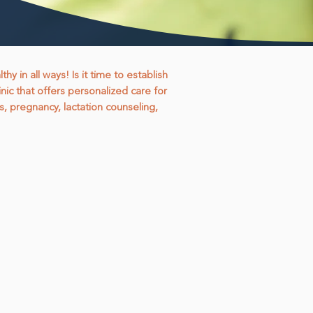
 in all ways! Is it time to establish
nic that offers personalized care for
s, pregnancy, lactation counseling,