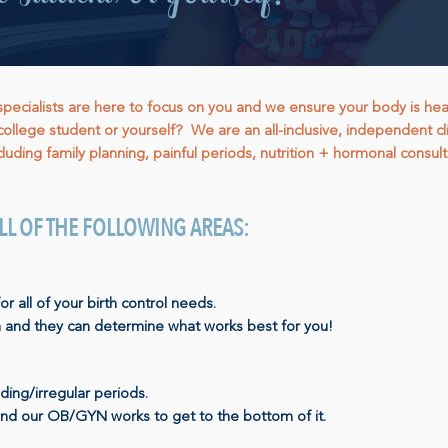
cialists are here to focus on you and we ensure your body is healthy
college student or yourself? We are an all-inclusive, independent cli
luding family planning, painful periods, nutrition + hormonal consult
 ALL OF THE FOLLOWING AREAS:
all of your birth control needs.
 and they can determine what works best for you!
ding/irregular periods.
and our OB/GYN works to get to the bottom of it.