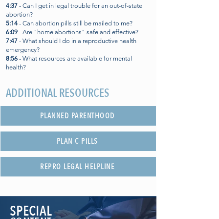
4:37
- Can I get in legal trouble for an out-of-state
abortion?
5:14
- Can abortion pills still be mailed to me?
6:09
- Are "home abortions" safe and effective?
7:47
- What should I do in a reproductive health
emergency?
8:56
- What resources are available for mental
health?
ADDITIONAL RESOURCES
PLANNED PARENTHOOD
PLAN C PILLS
REPRO LEGAL HELPLINE
SPECIAL