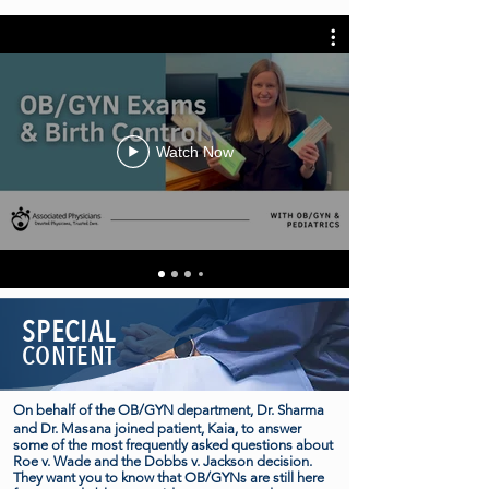
Watch Now
SPECIAL
CONTENT
On behalf of the OB/GYN department, Dr. Sharma
and Dr. Masana joined patient, Kaia, to answer
some of the most frequently asked questions about
Roe v. Wade and the Dobbs v. Jackson decision.
They want you to know that OB/GYNs are still here