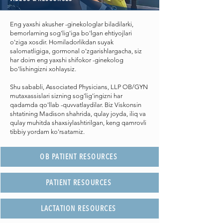
Eng yaxshi akusher -ginekologlar biladilarki,
bemorlarning sog'lig'iga bo'lgan ehtiyojlari
o'ziga xosdir. Homiladorlikdan suyak
salomatligiga, gormonal o'zgarishlargacha, siz
har doim eng yaxshi shifokor -ginekolog
bo'lishingizni xohlaysiz.
Shu sababli, Associated Physicians, LLP OB/GYN
mutaxassislari sizning sog'lig'ingizni har
qadamda qo'llab -quvvatlaydilar. Biz Viskonsin
shtatining Madison shahrida, qulay joyda, iliq va
qulay muhitda shaxsiylashtirilgan, keng qamrovli
tibbiy yordam ko'rsatamiz.
OB PATIENT RESOURCES
PATIENT RESOURCES
LACTATION RESOURCES