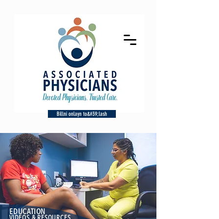
Billni onlayn to&#39;lash
EDUCATION
VIDEOS & RESOURCES