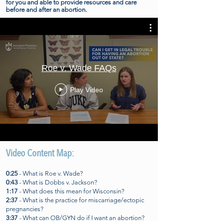
for you and able to provide resources and care
before and after an abortion.
Roe v. Wade FAQs
Play Video
Video Content Map:
0:25
- What is Roe v. Wade?
0:43
- What is Dobbs v. Jackson?
1:17
- What does this mean for Wisconsin?
2:37
- What is the practice for miscarriage/ectopic
pregnancies?
3:37
- What can OB/GYN do if I want an abortion?