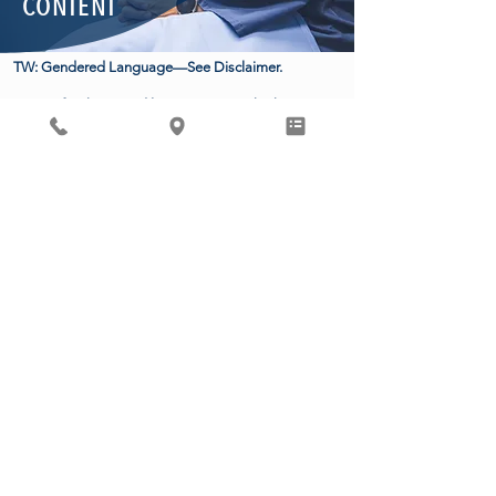
CONTENT
TW: Gendered Language—See Disclaimer.
Many of us know and love someone who has
experienced a miscarriage. While absolutely
devastating for countless parents, 10-20% of
pregnancies end in miscarriage, with 80% occurring
before the 12th week of pregnancy. Unfortunately,
after a recent ruling in Texas, Mifepristone, an FDA-
approved medication used for over two decades to
more safely and effectively manage miscarriage, has
been called into question. Losing access to this
medication means physicians are left with more
invasive (surgical), risky, and less effective treatment
for miscarrying patients.
Dr. Sharma and Dr. Masana teamed up to provide
the facts on just how VITAL Mifepristone is for
reproductive healthcare.