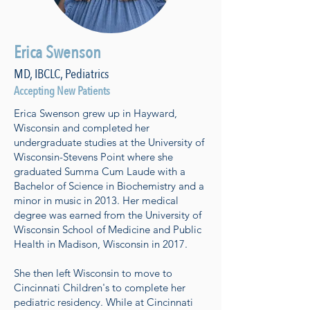
Erica Swenson
MD, IBCLC, Pediatrics
Accepting New Patients
Erica Swenson grew up in Hayward,
Wisconsin and completed her
undergraduate studies at the University of
Wisconsin-Stevens Point where she
graduated Summa Cum Laude with a
Bachelor of Science in Biochemistry and a
minor in music in 2013. Her medical
degree was earned from the University of
Wisconsin School of Medicine and Public
Health in Madison, Wisconsin in 2017.
She then left Wisconsin to move to
Cincinnati Children's to complete her
pediatric residency. While at Cincinnati