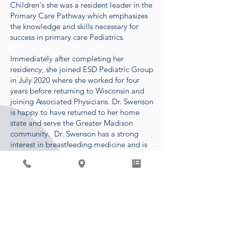
Children's she was a resident leader in the
Primary Care Pathway which emphasizes
the knowledge and skills necessary for
success in primary care Pediatrics.
Immediately after completing her
residency, she joined ESD Pediatric Group
in July 2020 where she worked for four
years before returning to Wisconsin and
joining Associated Physicians. Dr. Swenson
is happy to have returned to her home
state and serve the Greater Madison
community. Dr. Swenson has a strong
interest in breastfeeding medicine and is
IBCLC certified. She is currently offering
lactation visits on Tuesday afternoons.
In her free time, she enjoys spending time
with her son, two golden retrievers,
family, and friends. Some of her favorite
past-times include hiking,