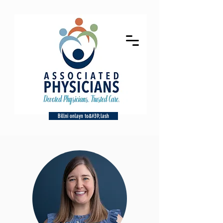
Billni onlayn to&#39;lash