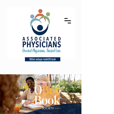
Billni onlayn to&#39;lash