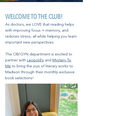
WELCOME TO THE CLUB!
As doctors, we LOVE that reading helps
with improving focus + memory, and
reduces stress, all while helping you learn
important new perspectives.
The OB/GYN department is excited to
partner with
Leopold's
and
Mystery To
Me
to bring the joys of literary works to
Madison through their monthly exclusive
book selections!