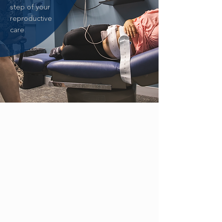
step of your
reproductive
care.
ZIKA