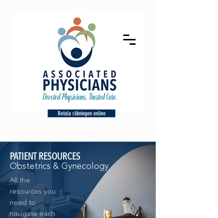
Betala räkningen online
PATIENT RESOURCES
Obstetrics & Gynecology
All the
resources you
need to
navigate each