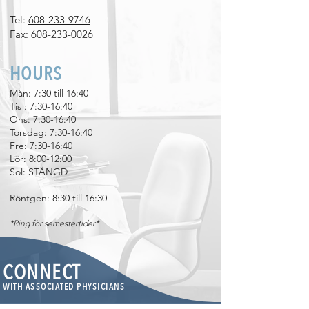
Tel:
608-233-9746
Fax:
608-233-0026
HOURS
Mån: 7:30 till 16:40
Tis
​
: 7:30-16:40
Ons: 7:30-16:40
Torsdag: 7:30-16:40
Fre: 7:30-16:40
Lör: 8:00-12:00
Sol: STÄNGD
Röntgen: 8:30 till 16:30
*Ring för semestertider*
CONNECT
WITH ASSOCIATED PHYSICIANS