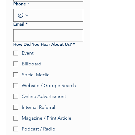
Phone
*
Email
*
How Did You Hear About Us?
*
Event
Billboard
Social Media
Website / Google Search
Online Advertisment
Internal Referral
Magazine / Print Article
Podcast / Radio