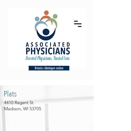
Betala räkningen online
Plats
4410 Regent St.
Madison, WI 53705