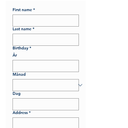
First name
*
Last name
*
Birthday
*
År
Månad
Dag
Address
*