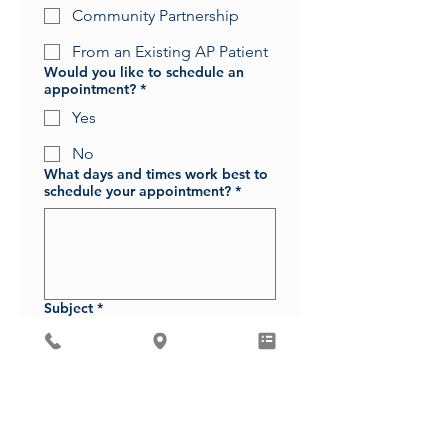
Community Partnership
From an Existing AP Patient
Would you like to schedule an
appointment?
*
Yes
No
What days and times work best to
schedule your appointment?
*
Subject
*
Message
*