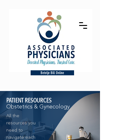
Betelje Bill Online
PATIENT RESOURCES
Obstetrics & Gynecology
All the
resources you
need to
navigate each