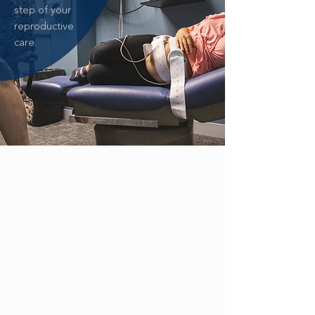
step of your
reproductive
care.
ZIKA