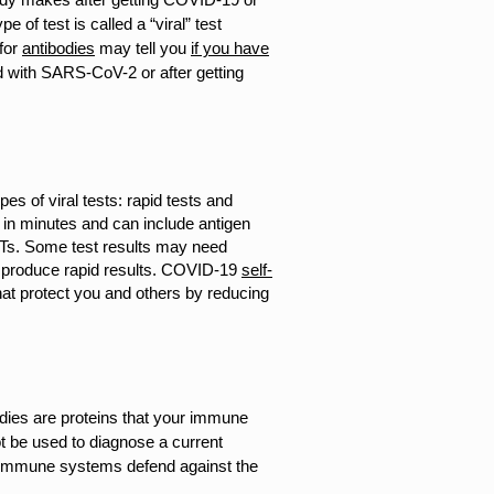
pe of test is called a “viral” test
for
antibodies
may tell you
if you have
d with SARS-CoV-2 or after getting
s of viral tests: rapid tests and
 in minutes and can include antigen
Ts. Some test results may need
nd produce rapid results. COVID-19
self-
hat protect you and others by reducing
dies are proteins that your immune
t be used to diagnose a current
an immune systems defend against the