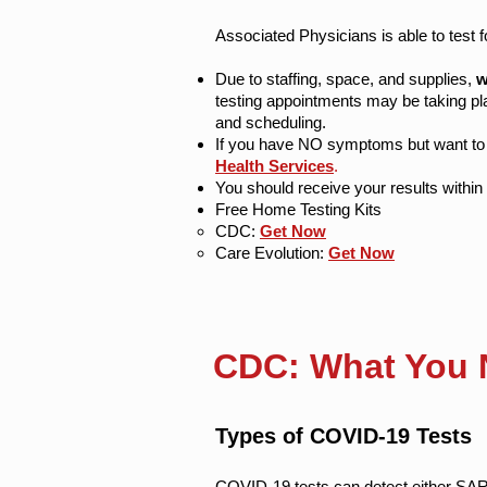
Associated Physicians is able to test 
Due to staffing, space, and supplies,
w
testing appointments may be taking pla
and scheduling.
If you have NO symptoms but want to b
Health Services
.
You should receive your results within 
Free Home Testing Kits
​CDC:
Get Now
Care Evolution:
Get Now
CDC: What You 
Types of COVID-19 Tests
COVID-19 tests can detect either SAR