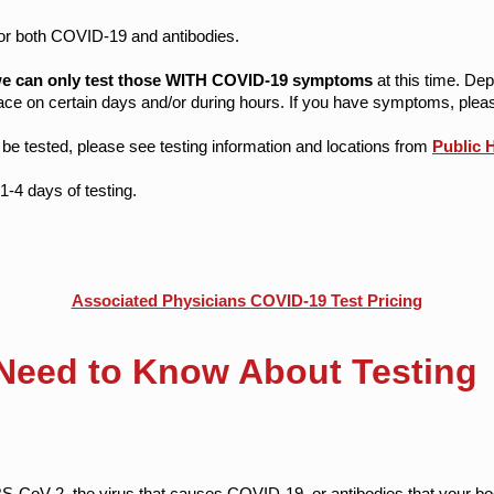
for both COVID-19 and antibodies.
e can only test those WITH COVID-19 symptoms
at this time. Dep
ce on certain days and/or during hours. ​If you have symptoms, pleas
e tested, please see testing information and locations from
Public 
1-4 days of testing.
Associated Physicians COVID-19 Test Pricing
Need to Know About Testing
S-CoV-2, the virus that causes COVID-19, or antibodies that your b