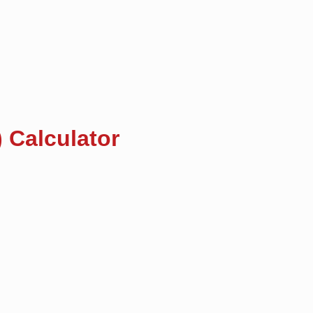
 Calculator