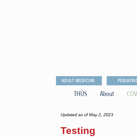
ADULT MEDICINE
PEDIATRI
THÚS
About
COV
Updated as of May 2, 2023
Testing