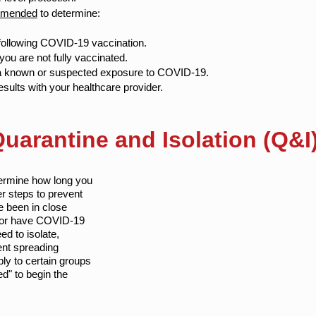
ommended
to determine:
ollowing COVID-19 vaccination.
you are not fully vaccinated.
 a known or suspected exposure to COVID-19.
sults with your healthcare provider.
arantine and Isolation (Q&I)
termine how long you
er steps to prevent
 been in close
 or have COVID-19
ed to isolate,
ent spreading
ly to certain groups
ed" to begin the