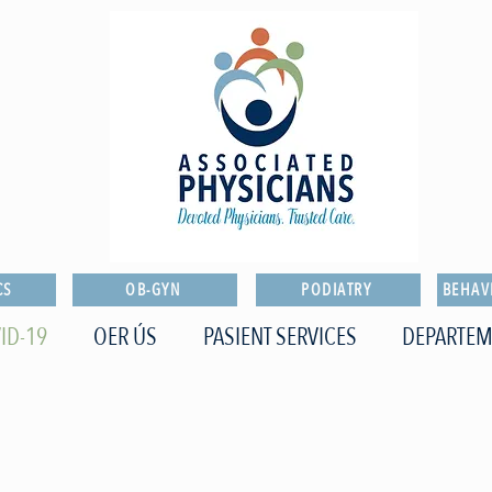
CS
OB-GYN
PODIATRY
BEHAV
ID-19
OER ÚS
PASIENT SERVICES
DEPARTEM