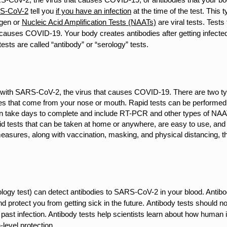
S-CoV-2
tell you
if you have an infection
at the time of the test. This ty
tigen or
Nucleic Acid Amplification Tests (NAATs)
are viral tests.
Tests 
t causes COVID-19. Your body creates antibodies after getting infecte
ts are called “antibody” or “serology” tests.
d with SARS-CoV-2, the virus that causes COVID-19. There are two type
ples that come from your nose or mouth. Rapid tests can be performed
n take days to complete and include RT-PCR and other types of NAA
pid tests that can be taken at home or anywhere, are easy to use, a
asures, along with vaccination, masking, and physical distancing, t
logy test) can detect antibodies to SARS-CoV-2 in your blood. Antibo
d protect you from getting sick in the future.
Antibody tests should no
 a past infection. Antibody tests help scientists learn about how hum
-level protection.