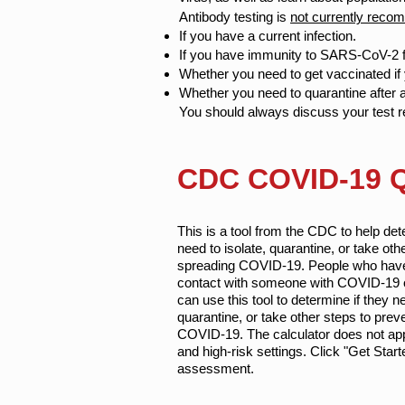
Antibody testing is
not currently rec
If you have a current infection.
If you have immunity to SARS-CoV-2 f
Whether you need to get vaccinated if 
Whether you need to quarantine after
You should always discuss your test re
CDC COVID-19 Qu
This is a tool from the CDC to help de
need to isolate, quarantine, or take oth
spreading COVID-19. People who have
contact with someone with COVID-19
can use this tool to determine if they ne
quarantine, or take other steps to prev
COVID-19. The calculator does not app
and high-risk settings. Click "Get Start
assessment.