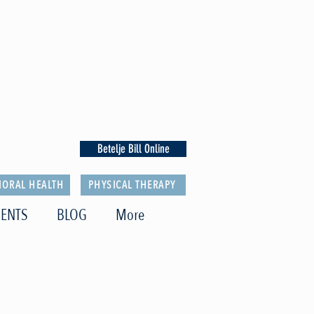
Betelje Bill Online
IORAL HEALTH
PHYSICAL THERAPY
ENTS
BLOG
More