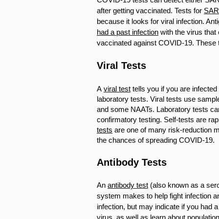
after getting vaccinated.
Tests for
SAR
because it looks for viral infection. An
had a past infection
with the virus tha
vaccinated against COVID-19. These tes
Viral Tests
A
viral test
tells you if you are infecte
laboratory tests. Viral tests use sam
and some NAATs. Laboratory tests ca
confirmatory testing.
Self-tests are ra
tests
are one of many risk-reduction me
the chances of spreading COVID-19.
Antibody Tests
An
antibody test
(also known as a sero
system makes to help fight infection an
infection, but may indicate if you had
virus, as well as learn about population