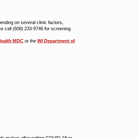
ending on several clinic factors,
e call (608) 233-9746 for screening
Health MDC
or the
WI Department of
ody makes after getting COVID-19 or